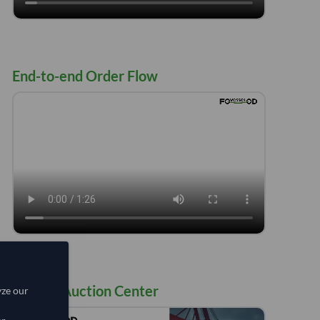
End-to-end Order Flow
Flow of Auction Center
yze our