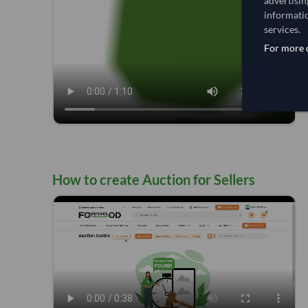
advertisin
informatio
services.
For more d
How to create Auction for Sellers