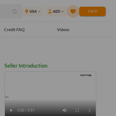
Log In
place
USA
AED
expand_more
expand_more
Credit FAQ
Videos
Seller Introduction