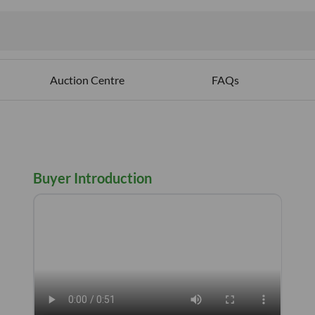
ables
Auction Centre
FAQs
Buyer Introduction