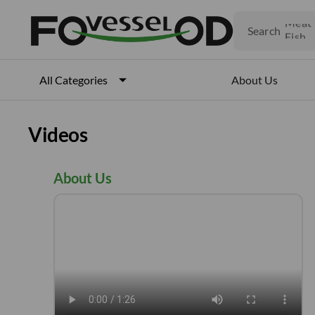
Veget
Fruits
Search
Meat
Fish
About Us
All Categories
Videos
About Us