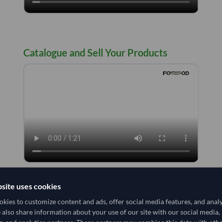
Catalogue and Sell Your Products
site uses cookies
Notification Center
kies to customize content and ads, offer social media features, and anal
e also share information about your use of our site with our social media,