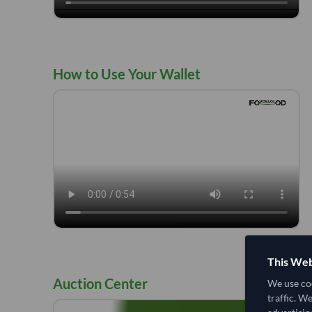
How to Use Your Wallet
This Web
Auction Center
We use coo
traffic. W