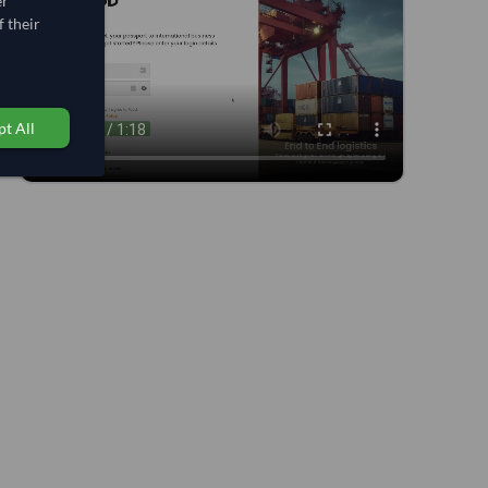
er
 their
t All