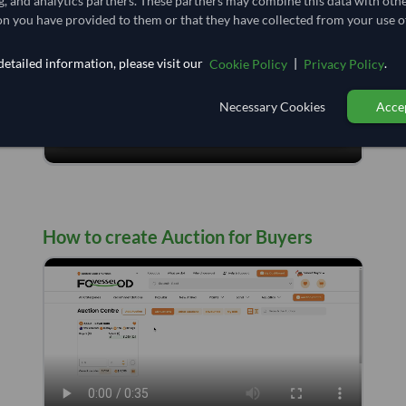
g, and analytics partners. These partners may combine this data with oth
n you have provided to them or that they have collected from your use of
etailed information, please visit our
|
.
Cookie Policy
Privacy Policy
Necessary Cookies
Accep
How to create Auction for Buyers