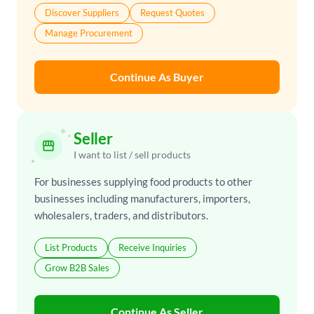
Discover Suppliers
Request Quotes
Manage Procurement
Continue As Buyer
Seller
storefront
I want to list / sell products
For businesses supplying food products to other
businesses including manufacturers, importers,
wholesalers, traders, and distributors.
List Products
Receive Inquiries
Grow B2B Sales
Continue As Seller