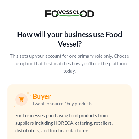
How will your business use Food
Vessel?
This sets up your account for one primary role only. Choose
the option
that best matches how you'll use the platform
today.
Buyer
shopping_cart
I want to source / buy products
For businesses purchasing food products from
suppliers including HORECA, catering, retailers,
distributors, and food manufacturers.