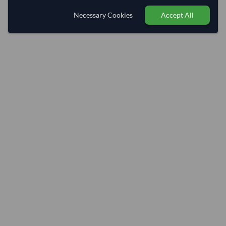
Necessary Cookies
Accept All