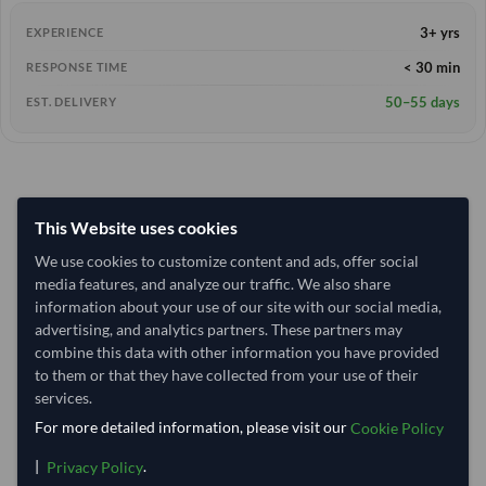
3+ yrs
EXPERIENCE
< 30 min
RESPONSE TIME
50–55 days
EST. DELIVERY
This Website uses cookies
We use cookies to customize content and ads, offer social
media features, and analyze our traffic. We also share
information about your use of our site with our social media,
advertising, and analytics partners. These partners may
combine this data with other information you have provided
to them or that they have collected from your use of their
services.
For more detailed information, please visit our
Cookie Policy
|
.
Privacy Policy