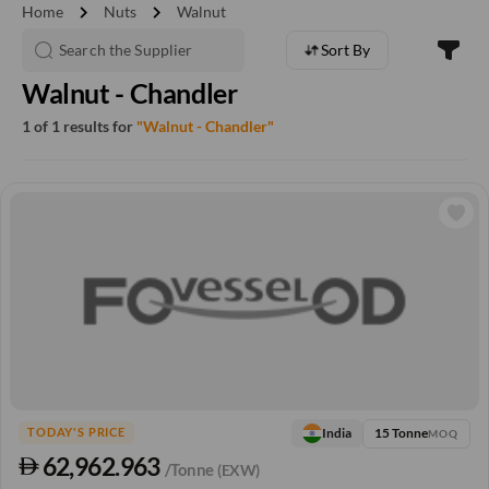
chevron_right
chevron_right
Home
Nuts
Walnut
Sort By
Walnut - Chandler
1 of 1 results for
"Walnut - Chandler"
15 Tonne
India
TODAY'S PRICE
MOQ
62,962.963
/Tonne
(EXW)