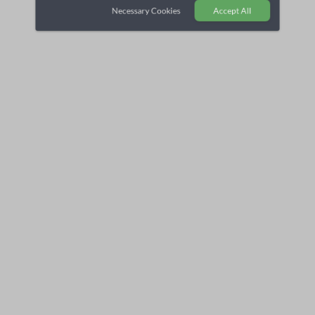
Necessary Cookies
Accept All