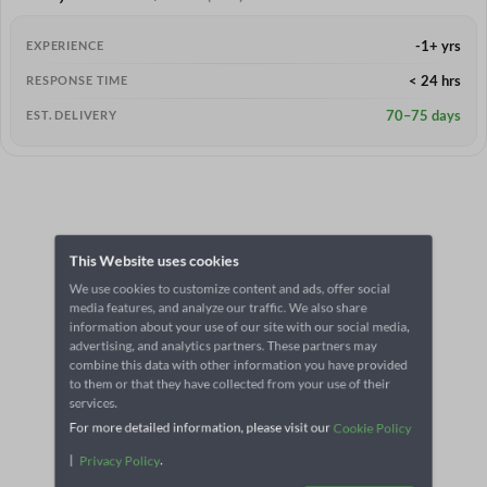
-1+ yrs
EXPERIENCE
< 24 hrs
RESPONSE TIME
70–75 days
EST. DELIVERY
This Website uses cookies
We use cookies to customize content and ads, offer social
media features, and analyze our traffic. We also share
information about your use of our site with our social media,
advertising, and analytics partners. These partners may
combine this data with other information you have provided
to them or that they have collected from your use of their
services.
For more detailed information, please visit our
Cookie Policy
|
.
Privacy Policy