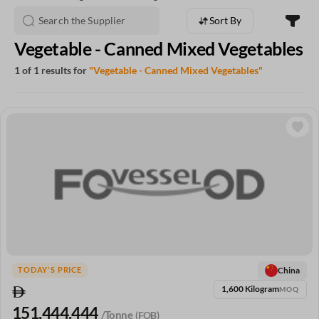
Sort By
Vegetable - Canned Mixed Vegetables
1 of 1 results for
"Vegetable - Canned Mixed Vegetables"
China
TODAY'S PRICE
1,600 Kilogram
MOQ
151,444.444
/Tonne
(FOB)