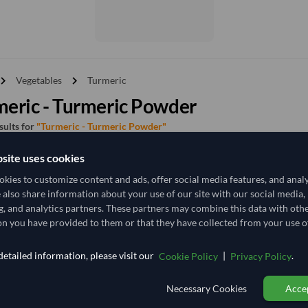
vron_right
chevron_right
Vegetables
Turmeric
eric - Turmeric Powder
esults for
"Turmeric - Turmeric Powder"
site uses cookies
y
Price - High to Low
Price - Low to High
kies to customize content and ads, offer social media features, and anal
e also share information about your use of our site with our social media,
g, and analytics partners. These partners may combine this data with oth
TODAY'S PRICE
n you have provided to them or that they have collected from your use of
19,333.333
21,481.481
/Tonn
etailed information, please visit our
|
.
Cookie Policy
Privacy Policy
25 Tonne
India
MOQ
Necessary Cookies
Accep