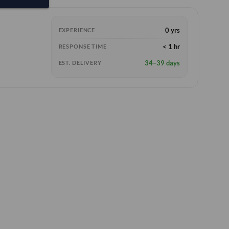
0 yrs
EXPERIENCE
< 1 hr
RESPONSE TIME
34–39 days
EST. DELIVERY