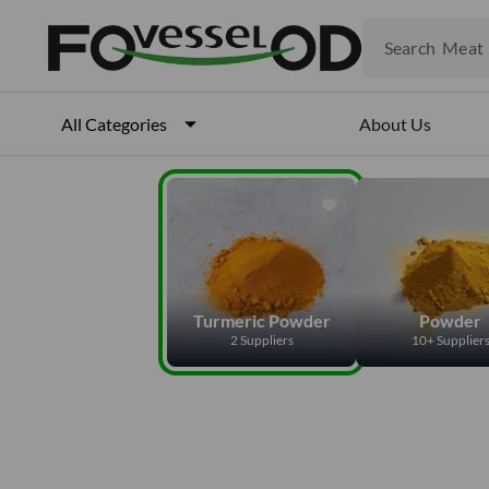
Veget
Fruits
Search
Meat
Fish
About Us
All Categories
Turmeric Powder
Powder
2 Suppliers
10+ Supplier