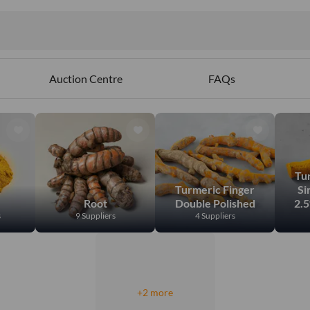
ables
Auction Centre
FAQs
Tu
Turmeric Finger
Si
Root
Double Polished
2.
s
9 Suppliers
4 Suppliers
+2 more