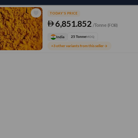
TODAY'S PRICE
6,851.852
/Tonne
(FOB)
25 Tonne
India
MOQ
+3 other variants from this seller
arrow_forward