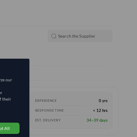
yze our
er
 their
0 yrs
EXPERIENCE
e
(FOB)
< 12 hrs
RESPONSE TIME
34–39 days
EST. DELIVERY
t All