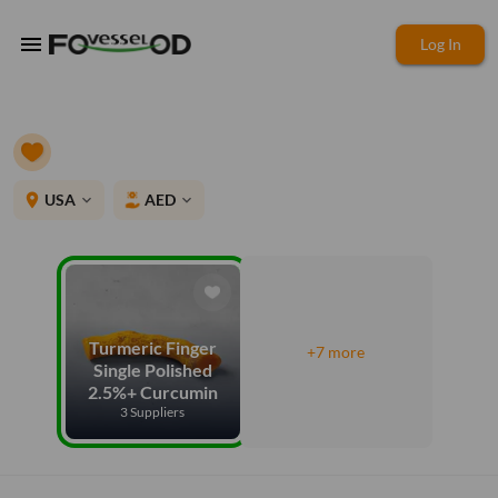
menu
Log In
place
USA
AED
expand_more
expand_more
Turmeric Finger
+7 more
Single Polished
2.5%+ Curcumin
3 Suppliers