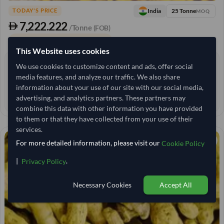
25 Tonne
India
TODAY'S PRICE
MOQ
7,222.222
/Tonne
(FOB)
+3 other variants from this seller
arrow_forward
This Website uses cookies
0 yrs
We use cookies to customize content and ads, offer social
EXPERIENCE
media features, and analyze our traffic. We also share
< 6 hrs
RESPONSE TIME
information about your use of our site with our social media,
34–39 days
advertising, and analytics partners. These partners may
EST. DELIVERY
combine this data with other information you have provided
to them or that they have collected from your use of their
services.
For more detailed information, please visit our
Cookie Policy
|
.
Privacy Policy
Necessary Cookies
Accept All