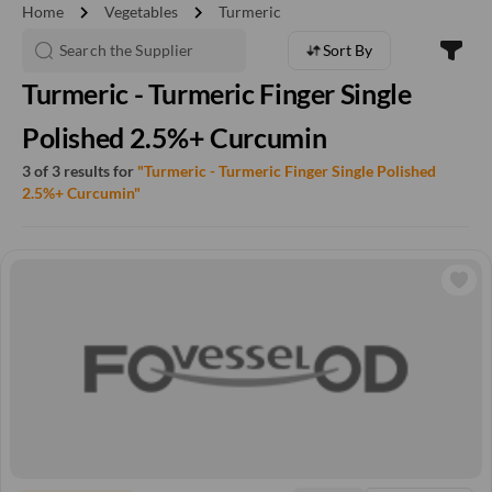
chevron_right
chevron_right
Home
Vegetables
Turmeric
Sort By
Turmeric - Turmeric Finger Single
Polished 2.5%+ Curcumin
3 of 3 results for
"Turmeric - Turmeric Finger Single Polished
2.5%+ Curcumin"