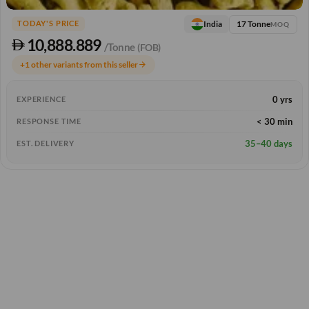
17 Tonne
India
TODAY'S PRICE
MOQ
10,888.889
/Tonne
(FOB)
+1 other variants from this seller
arrow_forward
0 yrs
EXPERIENCE
< 30 min
RESPONSE TIME
35–40 days
EST. DELIVERY