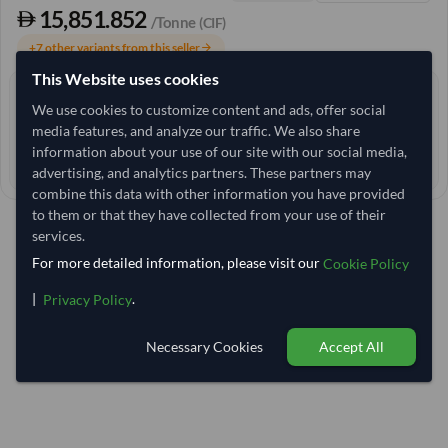
15,851.852
/Tonne
(CIF)
+7 other variants from this seller
arrow_forward
This Website uses cookies
4+ yrs
EXPERIENCE
We use cookies to customize content and ads, offer social
< 6 hrs
media features, and analyze our traffic. We also share
RESPONSE TIME
information about your use of our site with our social media,
85–90 days
EST. DELIVERY
advertising, and analytics partners. These partners may
combine this data with other information you have provided
to them or that they have collected from your use of their
services.
For more detailed information, please visit our
Cookie Policy
|
.
Privacy Policy
Necessary Cookies
Accept All