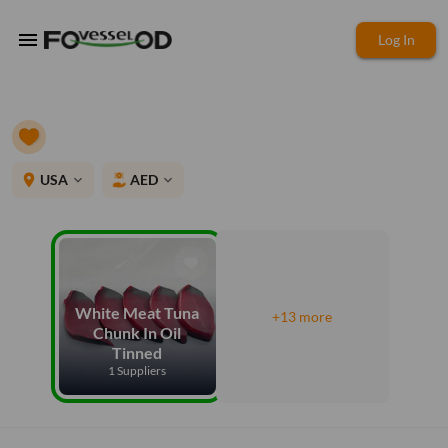
menu
Log In
place
USA
AED
expand_more
expand_more
White Meat Tuna
+13 more
Chunk In Oil
Tinned
1 Suppliers