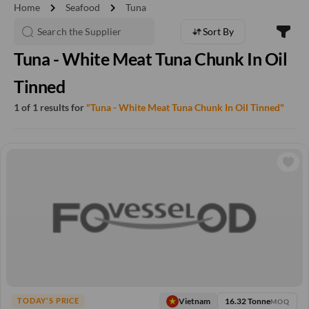
chevron_right
chevron_right
Home
Seafood
Tuna
Sort By
Tuna - White Meat Tuna Chunk In Oil
Tinned
1 of 1 results for
"Tuna - White Meat Tuna Chunk In Oil Tinned"
16.32 Tonne
Vietnam
TODAY'S PRICE
MOQ