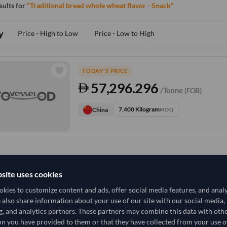
esults for
"Traditional bread whole wheat flavor - Snack"
y
Price - High to Low
Price - Low to High
TODAY'S PRICE
57,296.296
/Tonne
(FOB)
7,400 Kilogram
China
MOQ
site uses cookies
kies to customize content and ads, offer social media features, and anal
e also share information about your use of our site with our social media,
g, and analytics partners. These partners may combine this data with oth
n you have provided to them or that they have collected from your use of