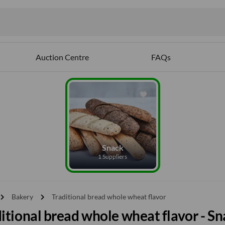
Auction Centre
FAQs
Snack
1 Suppliers
vron_right
chevron_right
Bakery
Traditional bread whole wheat flavor
itional bread whole wheat flavor - S