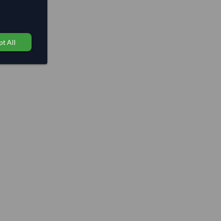
t All