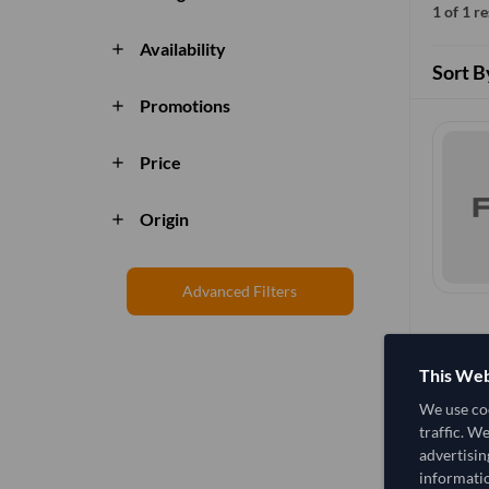
1 of 1 r
Availability
add
Sort B
Promotions
add
Price
add
Origin
add
Advanced Filters
This Web
We use coo
traffic. W
advertisin
informatio