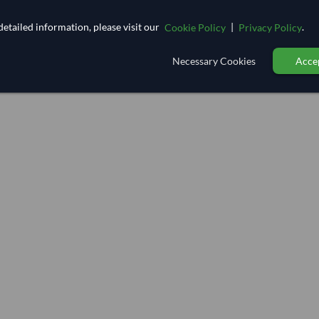
etailed information, please visit our
|
.
Cookie Policy
Privacy Policy
Necessary Cookies
Accep