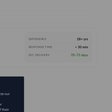
18+ yrs
EXPERIENCE
< 30 min
RESPONSE TIME
70–75 days
EST. DELIVERY
yze our
er
 their