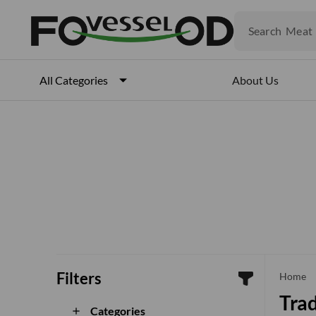
Fruits
Meat
Search
Fish
About Us
All Categories
Filters
che
Home
Trad
Categories
add