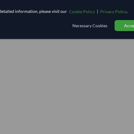
etailed information, please visit our
|
.
Cookie Policy
Privacy Policy
Necessary Cookies
Accep