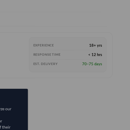
18+ yrs
EXPERIENCE
< 12 hrs
RESPONSE TIME
70–75 days
EST. DELIVERY
yze our
er
 their