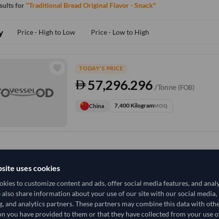
esults for
"Traditional Bread Original Flavor - Snack"
y
Price - High to Low
Price - Low to High
TODAY'S PRICE
57,296.296
/Tonne
(FOB)
7,400 Kilogram
China
MOQ
site uses cookies
kies to customize content and ads, offer social media features, and anal
e also share information about your use of our site with our social media,
g, and analytics partners. These partners may combine this data with oth
n you have provided to them or that they have collected from your use of