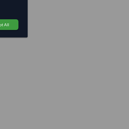
t All