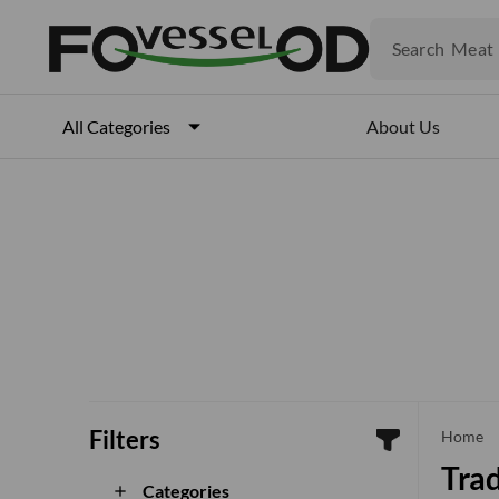
Fruits
Meat
Search
Fish
About Us
All Categories
Filters
che
Home
Trad
Categories
add