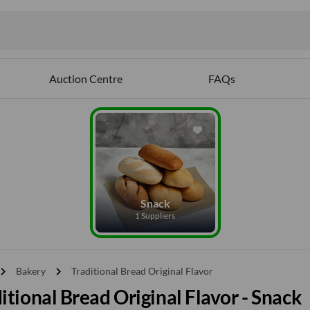
Auction Centre
FAQs
Snack
1 Suppliers
vron_right
chevron_right
Bakery
Traditional Bread Original Flavor
itional Bread Original Flavor - Snack