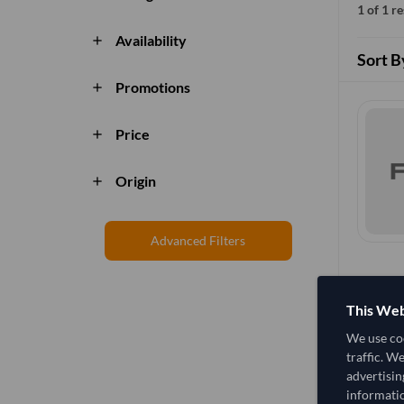
1 of 1 r
Availability
add
Sort B
Promotions
add
Price
add
Origin
add
Advanced Filters
This Web
We use coo
traffic. W
advertisin
informatio