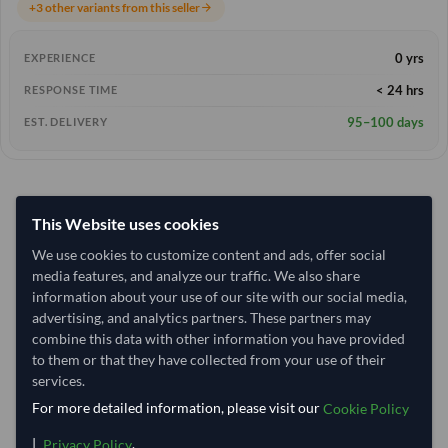
+3 other variants from this seller
arrow_forward
0 yrs
EXPERIENCE
< 24 hrs
RESPONSE TIME
95–100 days
EST. DELIVERY
This Website uses cookies
We use cookies to customize content and ads, offer social
media features, and analyze our traffic. We also share
information about your use of our site with our social media,
advertising, and analytics partners. These partners may
combine this data with other information you have provided
to them or that they have collected from your use of their
services.
For more detailed information, please visit our
Cookie Policy
|
.
Privacy Policy