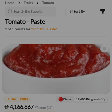
chevron_right
chevron_right
Home
Fruits
Tomato
Sort By
Tomato - Paste
1 of 1 results for
"Tomato - Paste"
17,600 Kilogram
China
TODAY'S PRICE
MOQ
4,166.667
/Tonne
(CIF)