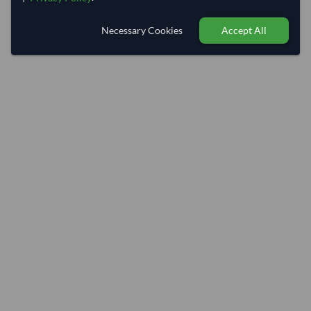
Necessary Cookies
Accept All