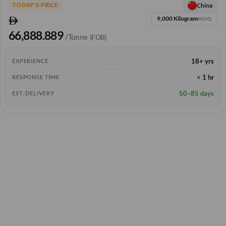
China
TODAY'S PRICE
9,000 Kilogram
MOQ
66,888.889
/Tonne
(FOB)
18+ yrs
EXPERIENCE
< 1 hr
RESPONSE TIME
50–85 days
EST. DELIVERY