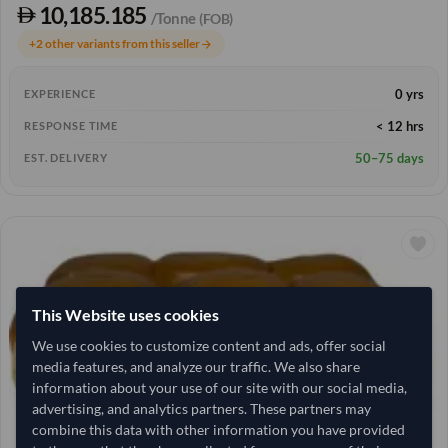
10,185.185
/Tonne
(FOB)
+2 other variants from this seller
arrow_forward
0 yrs
EXPERIENCE
< 12 hrs
RESPONSE TIME
50–75 days
EST. DELIVERY
This Website uses cookies
We use cookies to customize content and ads, offer social
media features, and analyze our traffic. We also share
information about your use of our site with our social media,
advertising, and analytics partners. These partners may
combine this data with other information you have provided
1,280 Carton
China
TODAY'S PRICE
MOQ