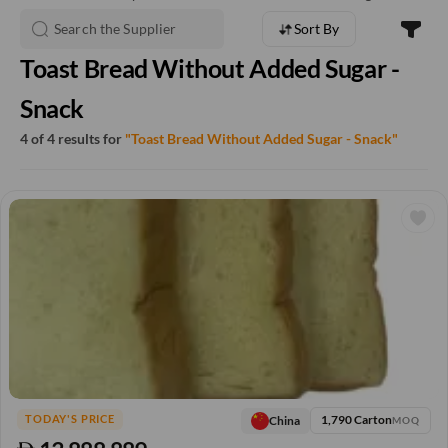
Sort By
Toast Bread Without Added Sugar -
Snack
4 of 4 results for
"Toast Bread Without Added Sugar - Snack"
1,790 Carton
China
TODAY'S PRICE
MOQ