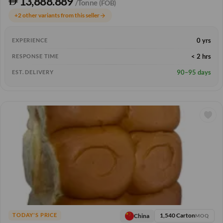
13,888.889
/Tonne
(FOB)
+2 other variants from this seller
arrow_forward
0 yrs
EXPERIENCE
< 2 hrs
RESPONSE TIME
90–95 days
EST. DELIVERY
1,540 Carton
China
TODAY'S PRICE
MOQ