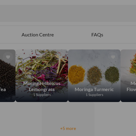
Auction Centre
FAQs
Moringa Hibiscus
Mo
Tea
Lemongrass
Moringa Turmeric
Flo
1 Suppliers
1 Suppliers
+5 more