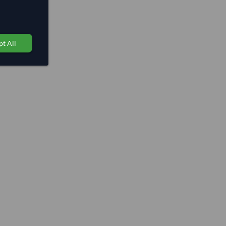
t All