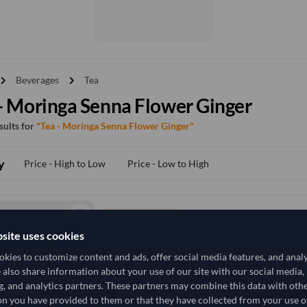
vron_right
chevron_right
Beverages
Tea
- Moringa Senna Flower Ginger
esults for
"Tea - Moringa Senna Flower Ginger"
y
Price - High to Low
Price - Low to High
TODAY'S PRICE
152,518.519
site uses cookies
/Tonne
(CIF)
kies to customize content and ads, offer social media features, and anal
10,010 Kilogram
India
MOQ
e also share information about your use of our site with our social media,
g, and analytics partners. These partners may combine this data with oth
+4 other variants from this seller
arrow_forward
n you have provided to them or that they have collected from your use of