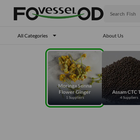
Fruits
Meat
Search
Fish
About Us
All Categories
Moringa Senna
Flower Ginger
Assam CTC 
1 Suppliers
4 Suppliers