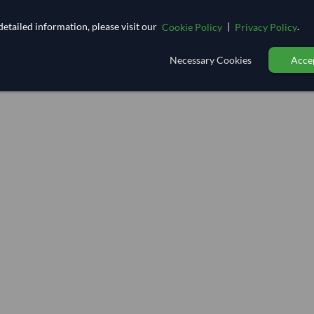
etailed information, please visit our
|
.
Cookie Policy
Privacy Policy
Necessary Cookies
Accep