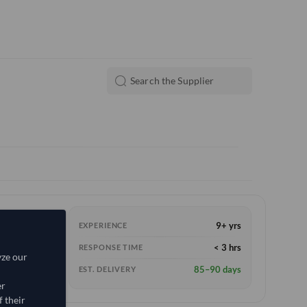
9+ yrs
EXPERIENCE
< 3 hrs
RESPONSE TIME
yze our
85–90 days
EST. DELIVERY
er
 their