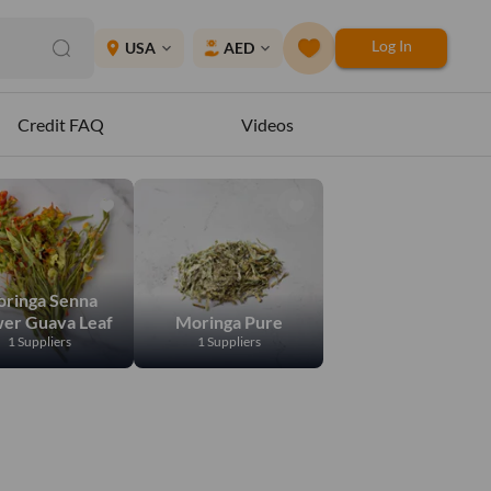
Log In
place
USA
AED
expand_more
expand_more
Credit FAQ
Videos
ringa Senna
wer Guava Leaf
Moringa Pure
1 Suppliers
1 Suppliers