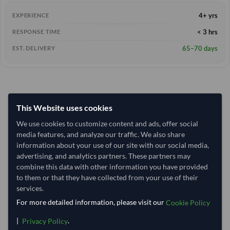
4+ yrs
EXPERIENCE
< 3 hrs
RESPONSE TIME
65–70 days
EST. DELIVERY
This Website uses cookies
We use cookies to customize content and ads, offer social
media features, and analyze our traffic. We also share
information about your use of our site with our social media,
advertising, and analytics partners. These partners may
combine this data with other information you have provided
to them or that they have collected from your use of their
services.
For more detailed information, please visit our
Cookie Policy
|
.
Privacy Policy