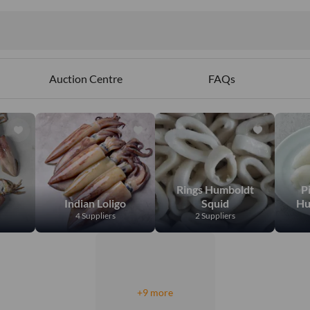
Auction Centre
FAQs
Rings Humboldt
P
Indian Loligo
Squid
Hu
4 Suppliers
2 Suppliers
+9 more