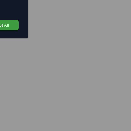
t All