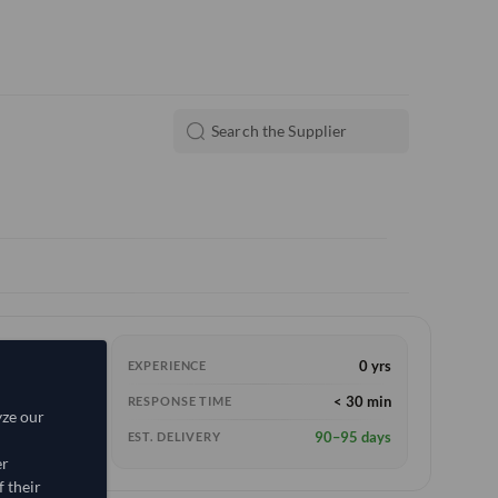
0 yrs
EXPERIENCE
< 30 min
RESPONSE TIME
yze our
90–95 days
EST. DELIVERY
er
 their