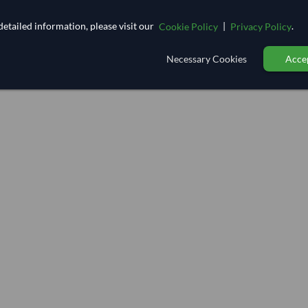
etailed information, please visit our
|
.
Cookie Policy
Privacy Policy
Necessary Cookies
Accep