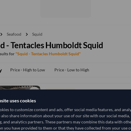
vron_right
chevron_right
Seafood
Squid
d - Tentacles Humboldt Squid
esults for
"Squid - Tentacles Humboldt Squid"
y
Price - High to Low
Price - Low to High
TODAY'S PRICE
9,259.259
site uses cookies
/Tonne
(FOB)
kies to customize content and ads, offer social media features, and anal
19,500 Kilogram
China
MOQ
e also share information about your use of our site with our social media,
g, and analytics partners. These partners may combine this data with oth
+4 other variants from this seller
arrow_forward
n you have provided to them or that they have collected from your use of