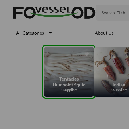
Fruits
Meat
Search
Fish
About Us
All Categories
Tentacles
Humboldt Squid
Indian
1 Suppliers
6 Suppliers