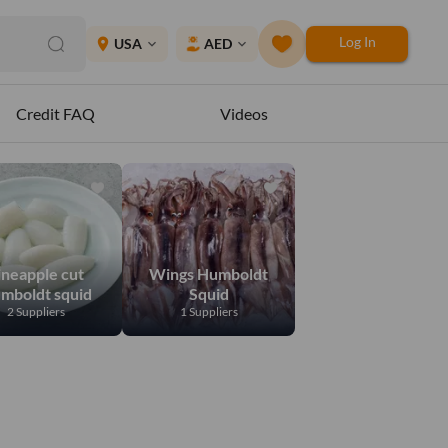
Log In
place
USA
AED
expand_more
expand_more
Credit FAQ
Videos
ineapple cut
Wings Humboldt
mboldt squid
Squid
2 Suppliers
1 Suppliers