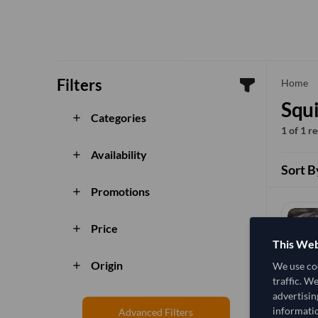
Filters
che
Home
Squi
Categories
add
1 of 1 r
Availability
add
Sort B
Promotions
add
Price
add
This Web
Origin
We use coo
add
traffic. W
advertisin
informatio
Advanced Filters