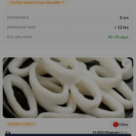
+3 other variants from this seller
arrow_forward
0 yrs
EXPERIENCE
< 12 hrs
RESPONSE TIME
90–95 days
EST. DELIVERY
China
TODAY'S PRICE
19,800 Kilogram
MOQ