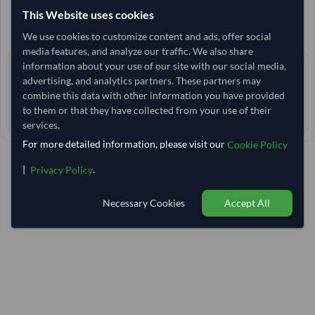
13,703.704
This Website uses cookies
/Tonne
(FOB)
+4 other variants from this seller
arrow_forward
We use cookies to customize content and ads, offer social
media features, and analyze our traffic. We also share
information about your use of our site with our social media,
0 yrs
EXPERIENCE
advertising, and analytics partners. These partners may
< 1 hr
RESPONSE TIME
combine this data with other information you have provided
to them or that they have collected from your use of their
90–95 days
EST. DELIVERY
services.
For more detailed information, please visit our
Cookie Policy
|
.
Privacy Policy
Necessary Cookies
Accept All