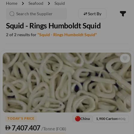
chevron_right
chevron_right
Home
Seafood
Squid
Sort By
Squid - Rings Humboldt Squid
2 of 2 results for
"Squid - Rings Humboldt Squid"
1,900 Carton
China
TODAY'S PRICE
MOQ
7,407.407
/Tonne
(FOB)