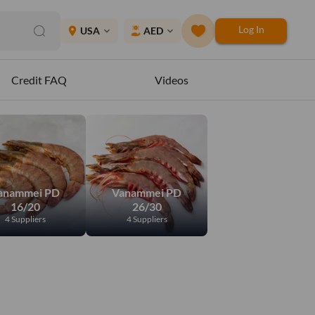
Log In
place
USA
AED
expand_more
expand_more
Credit FAQ
Videos
anammei PD
Vanammei PD
16/20
26/30
4 Suppliers
4 Suppliers