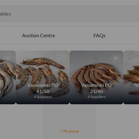
ct
ables
Auction Centre
FAQs
Vanammei PD
Vanammei PD
V
e
41/50
31/40
4 Suppliers
4 Suppliers
+76 more