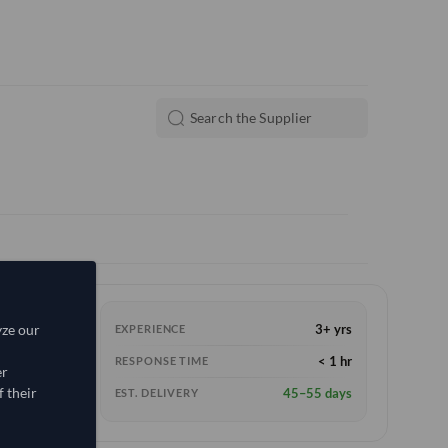
yze our
3+ yrs
EXPERIENCE
< 1 hr
RESPONSE TIME
er
 their
45–55 days
EST. DELIVERY