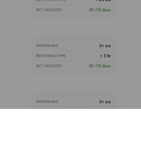
45–50 days
EST. DELIVERY
3+ yrs
EXPERIENCE
< 1 hr
RESPONSE TIME
45–50 days
EST. DELIVERY
3+ yrs
EXPERIENCE
< 6 hrs
RESPONSE TIME
45–55 days
EST. DELIVERY