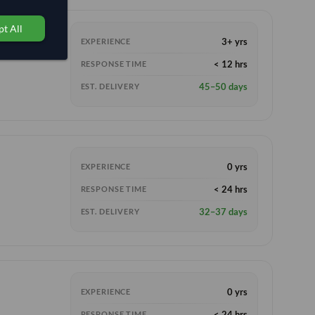
t All
3+ yrs
EXPERIENCE
< 12 hrs
RESPONSE TIME
45–50 days
EST. DELIVERY
0 yrs
EXPERIENCE
< 24 hrs
RESPONSE TIME
32–37 days
EST. DELIVERY
0 yrs
EXPERIENCE
< 24 hrs
RESPONSE TIME