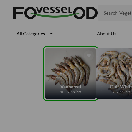
Produ
Veget
Search
Fruits
Meat
Fish
About Us
All Categories
Vannamei
Gulf Whit
10+ Suppliers
6 Suppliers