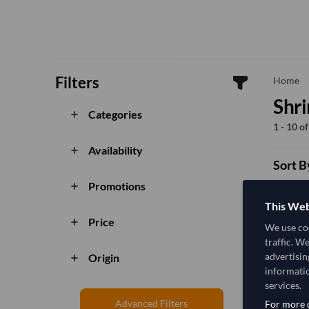
Filters
che
Home
Shr
Categories
add
1 - 10 o
Availability
add
Sort B
Promotions
add
This Web
Price
add
We use coo
traffic. W
advertisin
Origin
add
informatio
services.
Advanced Filters
For more d