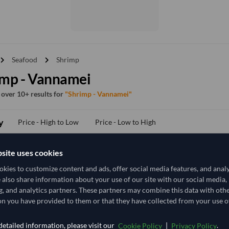
vron_right
chevron_right
Seafood
Shrimp
imp - Vannamei
f over 10+ results for
"Shrimp - Vannamei"
y
Price - High to Low
Price - Low to High
site uses cookies
TODAY'S PRICE
kies to customize content and ads, offer social media features, and anal
20,925.926
e also share information about your use of our site with our social media,
/Tonne
(CIF)
g, and analytics partners. These partners may combine this data with oth
5 Tonne
India
n you have provided to them or that they have collected from your use of
MOQ
+16 other variants from this seller
arrow_forward
etailed information, please visit our
|
.
Cookie Policy
Privacy Policy