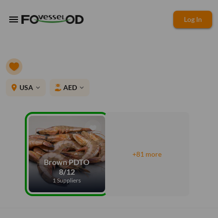
menu
Log In
place
USA
AED
expand_more
expand_more
+81 more
Brown PDTO
8/12
1 Suppliers