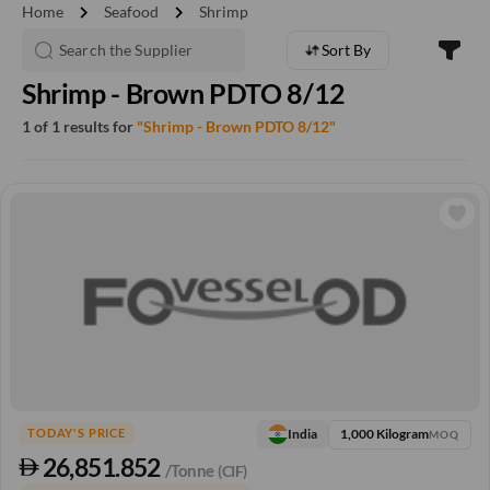
chevron_right
chevron_right
Home
Seafood
Shrimp
Sort By
Shrimp - Brown PDTO 8/12
1 of 1 results for
"Shrimp - Brown PDTO 8/12"
1,000 Kilogram
India
TODAY'S PRICE
MOQ
26,851.852
/Tonne
(CIF)