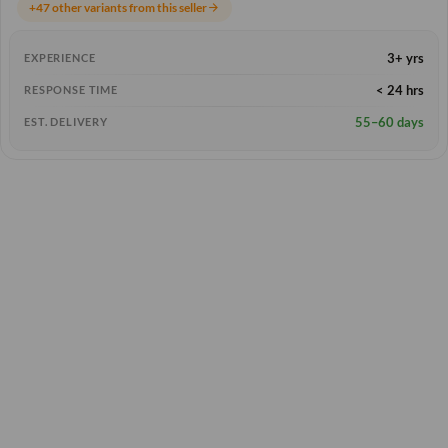
+47 other variants from this seller
arrow_forward
3+ yrs
EXPERIENCE
< 24 hrs
RESPONSE TIME
55–60 days
EST. DELIVERY