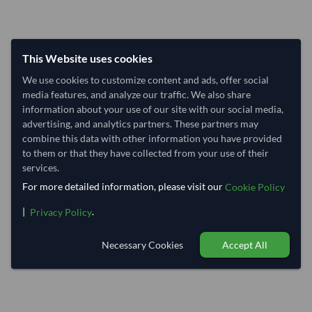
This Website uses cookies
We use cookies to customize content and ads, offer social
media features, and analyze our traffic. We also share
information about your use of our site with our social media,
advertising, and analytics partners. These partners may
combine this data with other information you have provided
to them or that they have collected from your use of their
services.
For more detailed information, please visit our
Cookie Policy
|
.
Privacy Policy
Necessary Cookies
Accept All