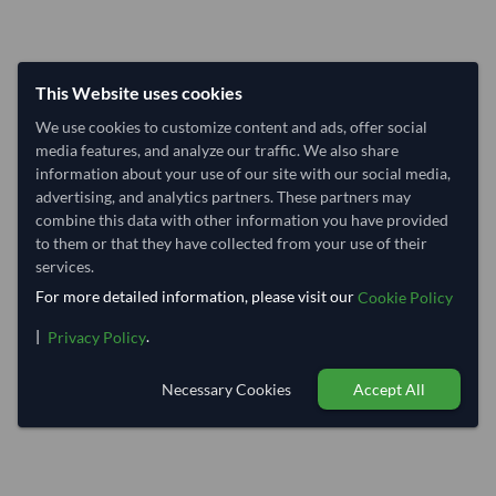
This Website uses cookies
We use cookies to customize content and ads, offer social
media features, and analyze our traffic. We also share
information about your use of our site with our social media,
advertising, and analytics partners. These partners may
combine this data with other information you have provided
to them or that they have collected from your use of their
services.
For more detailed information, please visit our
Cookie Policy
|
.
Privacy Policy
Necessary Cookies
Accept All