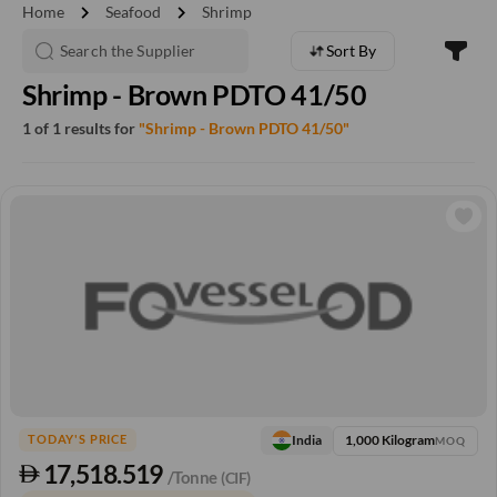
chevron_right
chevron_right
Home
Seafood
Shrimp
Sort By
Shrimp - Brown PDTO 41/50
1 of 1 results for
"Shrimp - Brown PDTO 41/50"
1,000 Kilogram
India
TODAY'S PRICE
MOQ
17,518.519
/Tonne
(CIF)