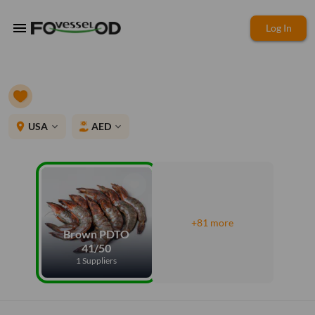
menu
Log In
place
USA
AED
expand_more
expand_more
+81 more
Brown PDTO
41/50
1 Suppliers