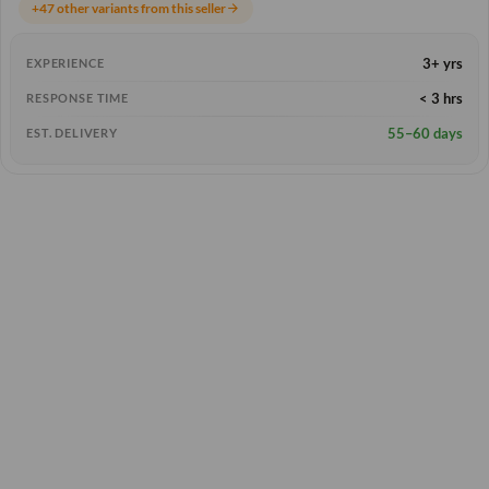
+47 other variants from this seller
arrow_forward
3+ yrs
EXPERIENCE
< 3 hrs
RESPONSE TIME
55–60 days
EST. DELIVERY