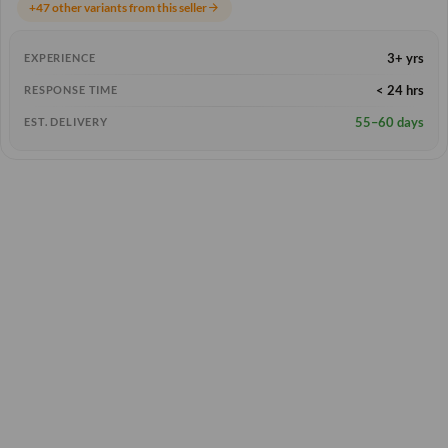
+47 other variants from this seller
arrow_forward
3+ yrs
EXPERIENCE
< 24 hrs
RESPONSE TIME
55–60 days
EST. DELIVERY