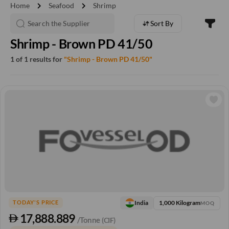
chevron_right
chevron_right
Home
Seafood
Shrimp
Sort By
Shrimp - Brown PD 41/50
1 of 1 results for
"Shrimp - Brown PD 41/50"
1,000 Kilogram
India
TODAY'S PRICE
MOQ
17,888.889
/Tonne
(CIF)