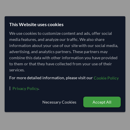
This Website uses cookies
We use cookies to customize content and ads, offer social
media features, and analyze our traffic. We also share
information about your use of our site with our social media,
advertising, and analytics partners. These partners may
combine this data with other information you have provided
to them or that they have collected from your use of their
services.
For more detailed information, please visit our
Cookie Policy
|
.
Privacy Policy
Necessary Cookies
Accept All