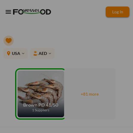
menu
Log In
place
USA
AED
expand_more
expand_more
+81 more
Brown PD 41/50
1 Suppliers