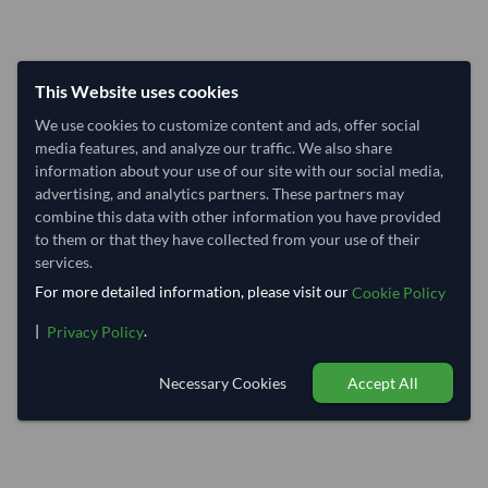
This Website uses cookies
We use cookies to customize content and ads, offer social
media features, and analyze our traffic. We also share
information about your use of our site with our social media,
advertising, and analytics partners. These partners may
combine this data with other information you have provided
to them or that they have collected from your use of their
services.
For more detailed information, please visit our
Cookie Policy
|
.
Privacy Policy
Necessary Cookies
Accept All