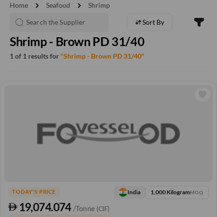
chevron_right
chevron_right
Home
Seafood
Shrimp
Sort By
Shrimp - Brown PD 31/40
1 of 1 results for
"Shrimp - Brown PD 31/40"
1,000 Kilogram
India
TODAY'S PRICE
MOQ
19,074.074
/Tonne
(CIF)