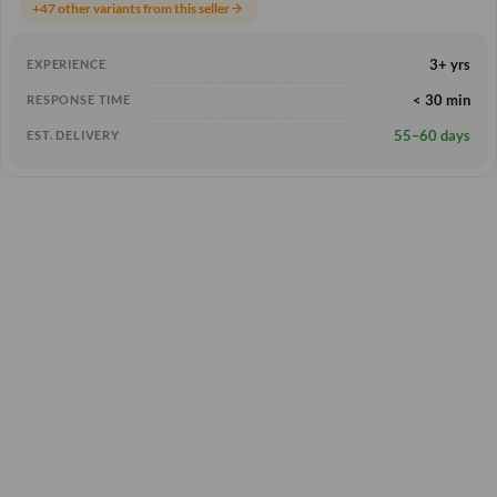
+47 other variants from this seller
arrow_forward
3+ yrs
EXPERIENCE
< 30 min
RESPONSE TIME
55–60 days
EST. DELIVERY