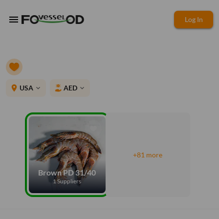
menu
Log In
place
USA
AED
expand_more
expand_more
+81 more
Brown PD 31/40
1 Suppliers