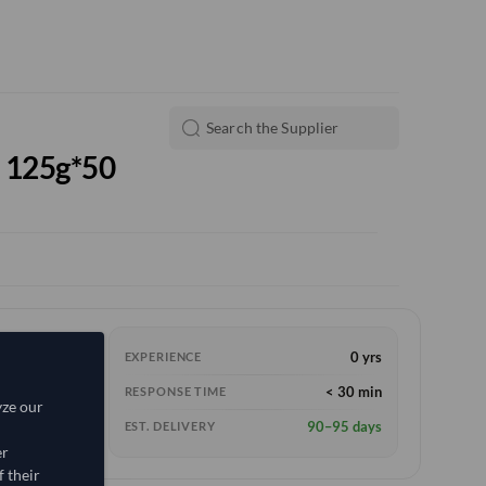
l 125g*50
0 yrs
EXPERIENCE
< 30 min
RESPONSE TIME
yze our
90–95 days
EST. DELIVERY
er
 their