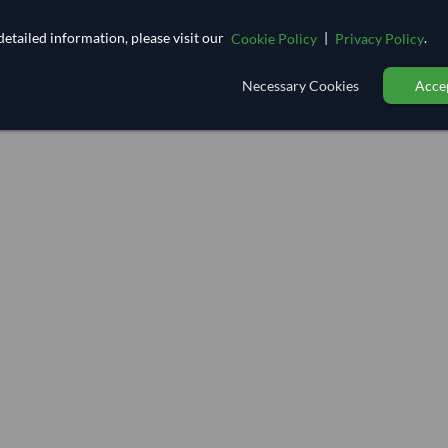
etailed information, please visit our
|
.
Cookie Policy
Privacy Policy
Necessary Cookies
Accep