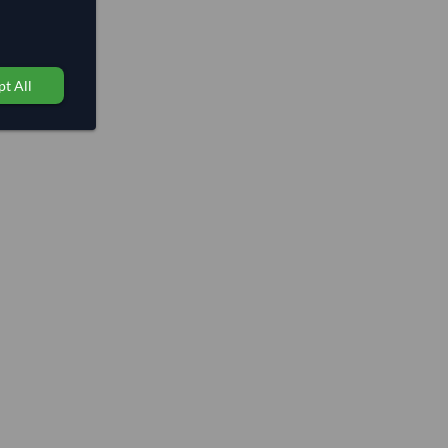
t All