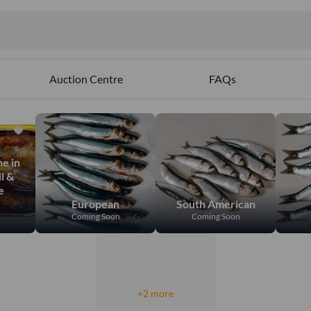
Auction Centre
FAQs
e in
l &
e
European
South American
Coming Soon
Coming Soon
+2 more