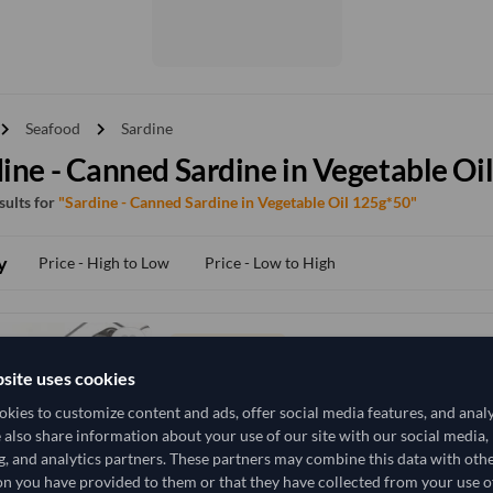
vron_right
chevron_right
Seafood
Sardine
ine - Canned Sardine in Vegetable Oi
esults for
"Sardine - Canned Sardine in Vegetable Oil 125g*50"
y
Price - High to Low
Price - Low to High
TODAY'S PRICE
8,518.519
site uses cookies
/Tonne
(FOB)
kies to customize content and ads, offer social media features, and anal
21,300 Kilogram
China
MOQ
e also share information about your use of our site with our social media,
g, and analytics partners. These partners may combine this data with oth
+1 other variants from this seller
arrow_forward
n you have provided to them or that they have collected from your use of