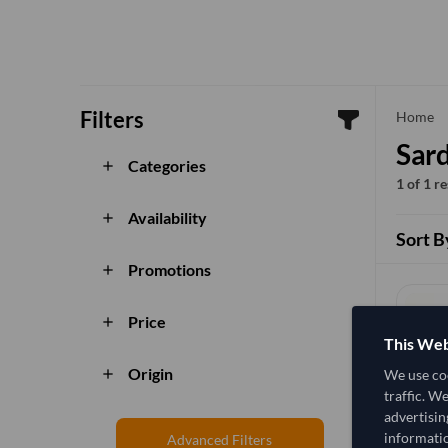
Filters
che
Home
Sard
Categories
add
1 of 1 r
Availability
add
Sort B
Promotions
add
Price
add
This Web
Origin
We use coo
add
traffic. W
advertisin
informatio
Advanced Filters