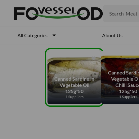
Fruits
Meat
Search
Fish
About Us
All Categories
Canned Sardin
Canned Sardine in
Vegetable Oi
Vegetable Oil
Chilli Sauc
125g*50
125g*50
1 Suppliers
1 Suppliers