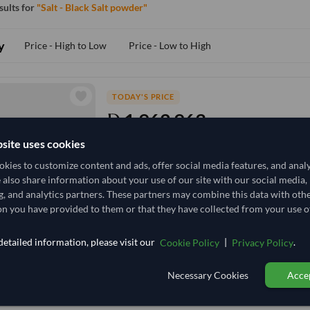
esults for
"Salt - Black Salt powder"
y
Price - High to Low
Price - Low to High
TODAY'S PRICE
1,962.963
/Tonne
(EXW)
site uses cookies
10 Tonne
India
MOQ
kies to customize content and ads, offer social media features, and anal
+1 other variants from this seller
arrow_forward
e also share information about your use of our site with our social media,
g, and analytics partners. These partners may combine this data with oth
n you have provided to them or that they have collected from your use of
TODAY'S PRICE
4,166.667
etailed information, please visit our
|
.
Cookie Policy
Privacy Policy
4,629.63
/Tonne
(EX
10 Kilogram
India
Necessary Cookies
Accep
MOQ
+1 other variants from this seller
arrow_forward