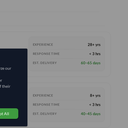
28+ yrs
EXPERIENCE
< 3 hrs
RESPONSE TIME
60–65 days
EST. DELIVERY
yze our
er
 their
8+ yrs
EXPERIENCE
W)
< 3 hrs
RESPONSE TIME
t All
40–45 days
EST. DELIVERY