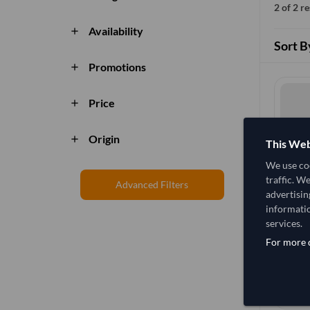
2 of 2 r
Availability
add
Sort B
Promotions
add
Price
add
Origin
add
This Web
We use coo
traffic. W
Advanced Filters
advertisin
informatio
services.
For more d