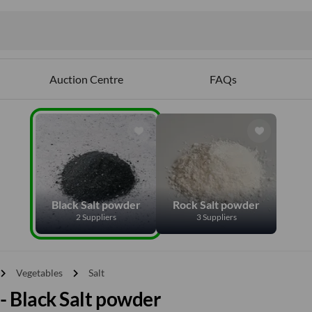
Auction Centre
FAQs
Black Salt powder
Rock Salt powder
2 Suppliers
3 Suppliers
vron_right
chevron_right
Vegetables
Salt
 - Black Salt powder