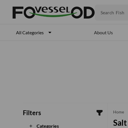
Fruits
Meat
Search
Fish
About Us
All Categories
Filters
che
Home
Salt
Categories
add