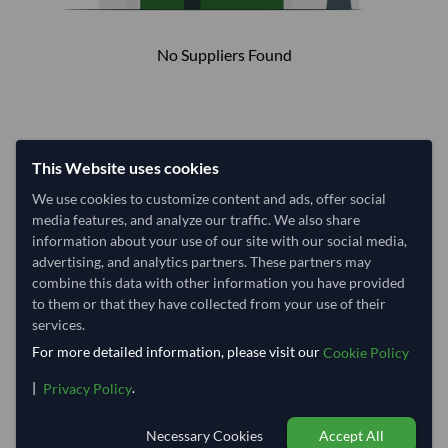
No Suppliers Found
This Website uses cookies
We use cookies to customize content and ads, offer social
media features, and analyze our traffic. We also share
information about your use of our site with our social media,
advertising, and analytics partners. These partners may
combine this data with other information you have provided
to them or that they have collected from your use of their
services.
For more detailed information, please visit our
Cookie Policy
|
.
Privacy Policy
Necessary Cookies
Accept All