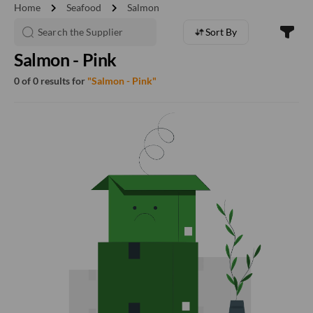
chevron_right
chevron_right
Home
Seafood
Salmon
Sort By
Salmon - Pink
0 of 0 results for
"Salmon - Pink"