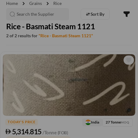
chevron_right
chevron_right
Home
Grains
Rice
Sort By
Rice - Basmati Steam 1121
2 of 2 results for
"Rice - Basmati Steam 1121"
27 Tonne
India
TODAY'S PRICE
MOQ
5,314.815
/Tonne
(FOB)