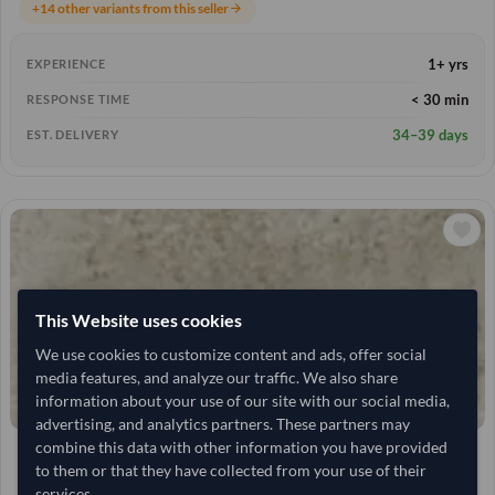
+14 other variants from this seller
arrow_forward
1+ yrs
EXPERIENCE
< 30 min
RESPONSE TIME
34–39 days
EST. DELIVERY
This Website uses cookies
We use cookies to customize content and ads, offer social
media features, and analyze our traffic. We also share
information about your use of our site with our social media,
advertising, and analytics partners. These partners may
combine this data with other information you have provided
25 Tonne
India
TODAY'S PRICE
MOQ
to them or that they have collected from your use of their
4,259.259
/Tonne
(FOB)
services.