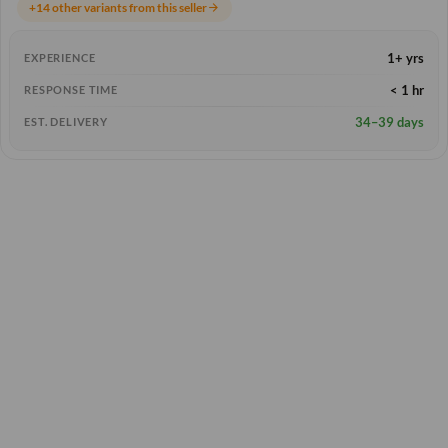
+14 other variants from this seller
arrow_forward
1+ yrs
EXPERIENCE
< 1 hr
RESPONSE TIME
34–39 days
EST. DELIVERY