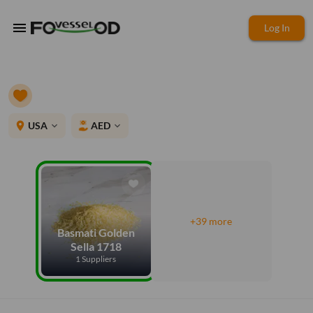
menu
Log In
place
USA
AED
expand_more
expand_more
+39 more
Basmati Golden
Sella 1718
1 Suppliers