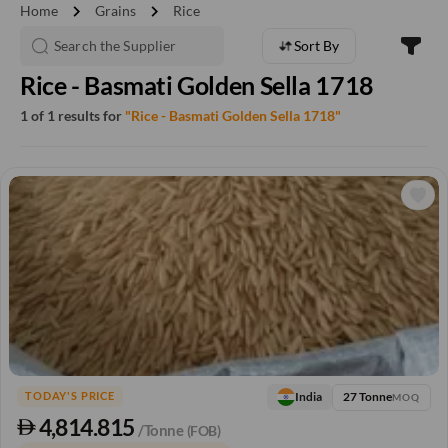
chevron_right
chevron_right
Home
Grains
Rice
Sort By
Rice - Basmati Golden Sella 1718
1 of 1 results for
"Rice - Basmati Golden Sella 1718"
27 Tonne
India
TODAY'S PRICE
MOQ
4,814.815
/Tonne
(FOB)