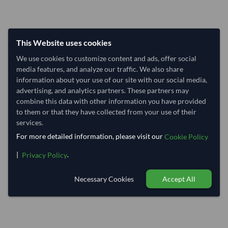
This Website uses cookies
We use cookies to customize content and ads, offer social
media features, and analyze our traffic. We also share
information about your use of our site with our social media,
advertising, and analytics partners. These partners may
combine this data with other information you have provided
to them or that they have collected from your use of their
services.
For more detailed information, please visit our
Cookie Policy
|
.
Privacy Policy
Necessary Cookies
Accept All