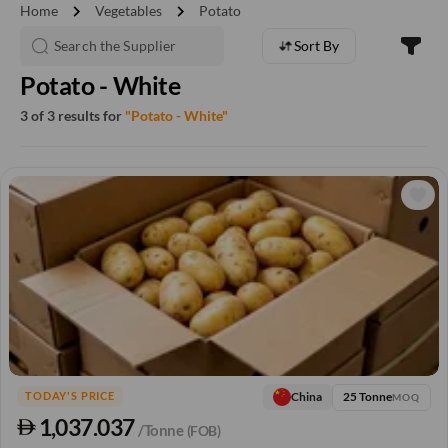
chevron_right
chevron_right
Home
Vegetables
Potato
Sort By
Potato - White
3 of 3 results for
"Potato - White"
25 Tonne
China
TODAY'S PRICE
MOQ
1,037.037
/Tonne
(FOB)