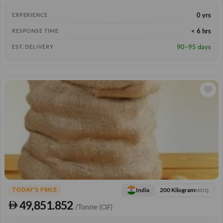
0 yrs
EXPERIENCE
< 6 hrs
RESPONSE TIME
90–95 days
EST. DELIVERY
200 Kilogram
India
TODAY'S PRICE
MOQ
49,851.852
/Tonne
(CIF)