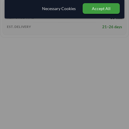
Necessary Cookies
Accept All
0 yrs
EXPERIENCE
< 30 min
RESPONSE TIME
21–26 days
EST. DELIVERY