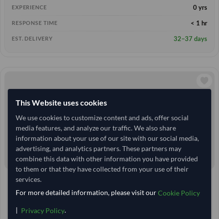
0 yrs
EXPERIENCE
< 1 hr
RESPONSE TIME
32–37 days
EST. DELIVERY
This Website uses cookies
We use cookies to customize content and ads, offer social
media features, and analyze our traffic. We also share
information about your use of our site with our social media,
advertising, and analytics partners. These partners may
combine this data with other information you have provided
to them or that they have collected from your use of their
services.
United Arab Emirates
TODAY'S PRICE
For more detailed information, please visit our
24.6 Tonne
Cookie Policy
MOQ
2,814.815
/Tonne
|
.
(FOB)
Privacy Policy