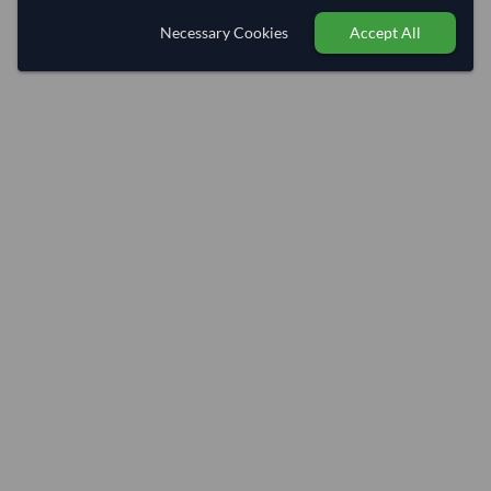
Necessary Cookies
Accept All