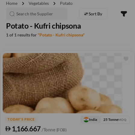
chevron_right
chevron_right
Home
Vegetables
Potato
Sort By
Potato - Kufri chipsona
1 of 1 results for
"Potato - Kufri chipsona"
25 Tonne
India
TODAY'S PRICE
MOQ
1,166.667
/Tonne
(FOB)