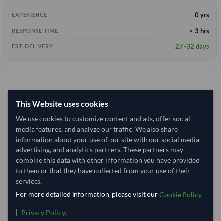
0 yrs
EXPERIENCE
< 3 hrs
RESPONSE TIME
27–32 days
EST. DELIVERY
This Website uses cookies
We use cookies to customize content and ads, offer social
media features, and analyze our traffic. We also share
information about your use of our site with our social media,
advertising, and analytics partners. These partners may
combine this data with other information you have provided
to them or that they have collected from your use of their
services.
For more detailed information, please visit our
Cookie Policy
|
.
Privacy Policy