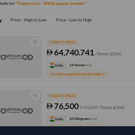
esults for
"Peppercorn - White pepper powder"
y
Price - High to Low
Price - Low to High
TODAY'S PRICE
64,740.741
/Tonne
(EXW)
14 Tonne
India
MOQ
+2 other variants from this seller
arrow_forward
TODAY'S PRICE
76,500
85,000
/Tonne
(EXW)
10 Kilogram
India
MOQ
+1 other variants from this seller
arrow_forward