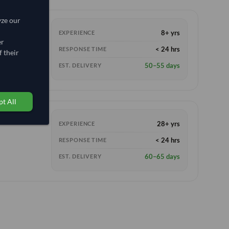
yze our
8+ yrs
EXPERIENCE
er
< 24 hrs
RESPONSE TIME
 their
50–55 days
EST. DELIVERY
t All
28+ yrs
EXPERIENCE
< 24 hrs
RESPONSE TIME
60–65 days
EST. DELIVERY