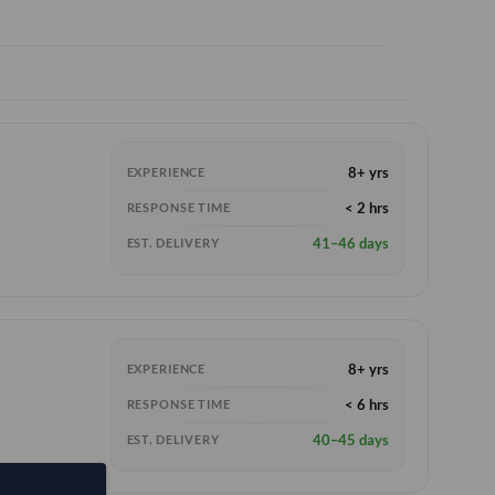
8+ yrs
EXPERIENCE
< 2 hrs
RESPONSE TIME
41–46 days
EST. DELIVERY
8+ yrs
EXPERIENCE
< 6 hrs
RESPONSE TIME
40–45 days
EST. DELIVERY