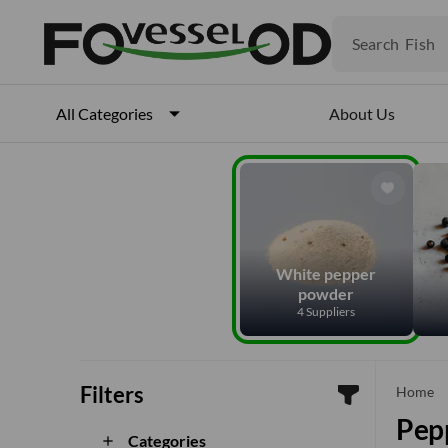
Fruits
Meat
Search
Fish
About Us
All Categories
White pepper
powder
4 Suppliers
Filters
che
Home
Pep
Categories
add