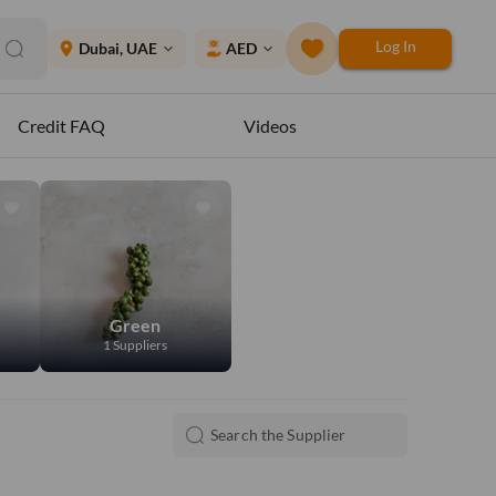
Log In
place
Dubai, UAE
AED
expand_more
expand_more
Credit FAQ
Videos
Green
1 Suppliers