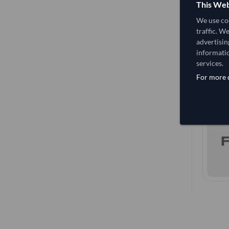
This Web
We use coo
traffic. W
advertisin
informatio
services.
For more d