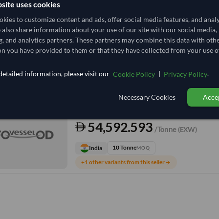
site uses cookies
kies to customize content and ads, offer social media features, and anal
TODAY'S PRICE
e also share information about your use of our site with our social media,
50,000
g, and analytics partners. These partners may combine this data with oth
/Tonne
(FOB)
n you have provided to them or that they have collected from your use of
12 Tonne
Vietnam
MOQ
etailed information, please visit our
|
.
Cookie Policy
Privacy Policy
+4 other variants from this seller
arrow_forward
Necessary Cookies
Accep
TODAY'S PRICE
54,592.593
/Tonne
(EXW)
10 Tonne
India
MOQ
+1 other variants from this seller
arrow_forward