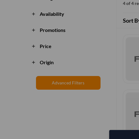
4 of 4 r
Availability
add
Sort B
Promotions
add
Price
add
Origin
add
Advanced Filters