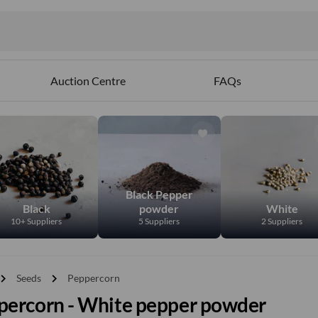
Auction Centre
FAQs
Black Pepper
Black
powder
White
10+ Suppliers
5 Suppliers
2 Suppliers
vron_right
chevron_right
Seeds
Peppercorn
percorn - White pepper powder