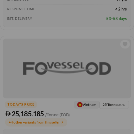
< 2 hrs
RESPONSE TIME
53–58 days
EST. DELIVERY
25 Tonne
Vietnam
TODAY'S PRICE
MOQ
25,185.185
/Tonne
(FOB)
+4 other variants from this seller
arrow_forward