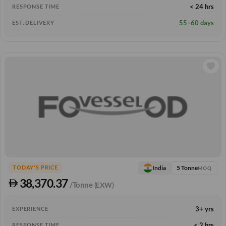
< 24 hrs
RESPONSE TIME
55–60 days
EST. DELIVERY
5 Tonne
India
TODAY'S PRICE
MOQ
38,370.37
/Tonne
(EXW)
3+ yrs
EXPERIENCE
< 2 hrs
RESPONSE TIME