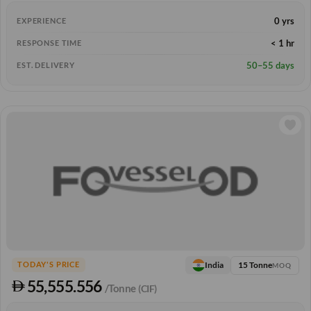
0 yrs
EXPERIENCE
< 1 hr
RESPONSE TIME
50–55 days
EST. DELIVERY
15 Tonne
India
TODAY'S PRICE
MOQ
55,555.556
/Tonne
(CIF)