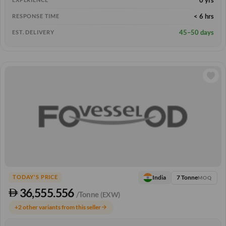
< 6 hrs
RESPONSE TIME
45–50 days
EST. DELIVERY
7 Tonne
India
TODAY'S PRICE
MOQ
36,555.556
/Tonne
(EXW)
+2 other variants from this seller
arrow_forward