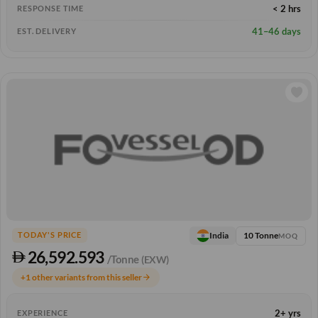
< 2 hrs
RESPONSE TIME
41–46 days
EST. DELIVERY
10 Tonne
India
TODAY'S PRICE
MOQ
26,592.593
/Tonne
(EXW)
+1 other variants from this seller
arrow_forward
2+ yrs
EXPERIENCE