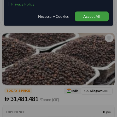
|
.
Privacy Policy
< 30 min
RESPONSE TIME
25–30 days
EST. DELIVERY
Necessary Cookies
Accept All
100 Kilogram
India
TODAY'S PRICE
MOQ
31,481.481
/Tonne
(CIF)
0 yrs
EXPERIENCE