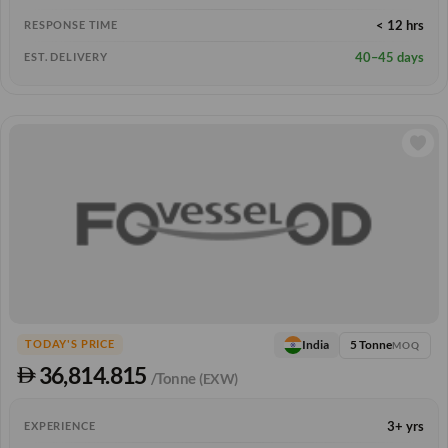
< 12 hrs
RESPONSE TIME
40–45 days
EST. DELIVERY
5 Tonne
India
TODAY'S PRICE
MOQ
36,814.815
/Tonne
(EXW)
3+ yrs
EXPERIENCE