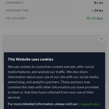
8+ yrs
EXPERIENCE
< 24 hrs
RESPONSE TIME
50–55 days
EST. DELIVERY
This Website uses cookies
We use cookies to customize content and ads, offer social
media features, and analyze our traffic. We also share
information about your use of our site with our social media,
advertising, and analytics partners. These partners may
combine this data with other information you have provided
10 Tonne
India
TODAY'S PRICE
MOQ
to them or that they have collected from your use of their
27,777.778
/Tonne
(FOB)
services.
For more detailed information, please visit our
Cookie Policy
3+ yrs
EXPERIENCE