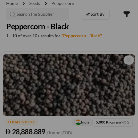
chevron_right
chevron_right
Home
Seeds
Peppercorn
Sort By
Peppercorn - Black
1 - 10 of over 10+ results for
"Peppercorn - Black"
5,000 Kilogram
India
TODAY'S PRICE
MOQ
28,888.889
/Tonne
(FOB)