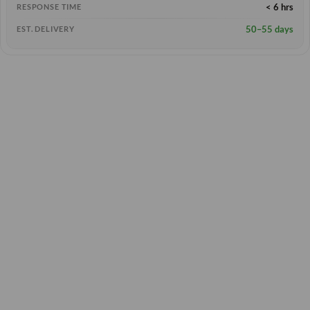
< 6 hrs
RESPONSE TIME
50–55 days
EST. DELIVERY