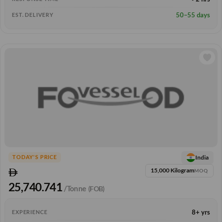
50–55 days
EST. DELIVERY
India
TODAY'S PRICE
15,000 Kilogram
MOQ
25,740.741
/Tonne
(FOB)
8+ yrs
EXPERIENCE