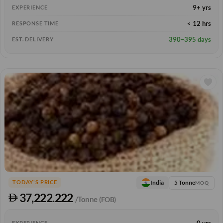
9+ yrs
EXPERIENCE
< 12 hrs
RESPONSE TIME
390–395 days
EST. DELIVERY
5 Tonne
India
TODAY'S PRICE
MOQ
37,222.222
/Tonne
(FOB)
0 yrs
EXPERIENCE