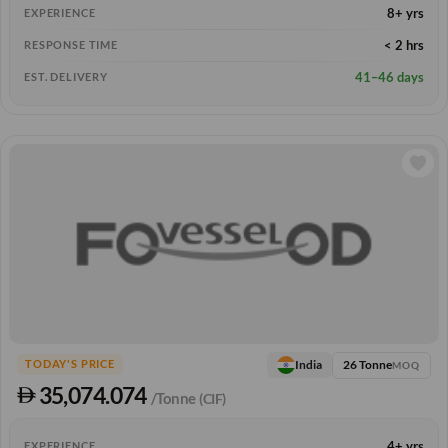
8+ yrs
EXPERIENCE
< 2 hrs
RESPONSE TIME
41–46 days
EST. DELIVERY
26 Tonne
India
TODAY'S PRICE
MOQ
35,074.074
/Tonne
(CIF)
4+ yrs
EXPERIENCE