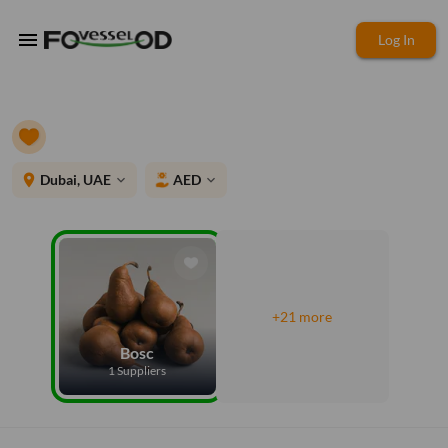
menu
Log In
place
Dubai, UAE
AED
expand_more
expand_more
+21 more
Bosc
1 Suppliers