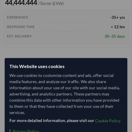
44,444.444
/Tonne
(EXW)
-35+ yrs
EXPERIENCE
< 12 hrs
RESPONSE TIME
30–35 days
EST. DELIVERY
This Website uses cookies
We use cookies to customize content and ads, offer social
media features, and analyze our traffic. We also share
information about your use of our site with our social media,
advertising, and analytics partners. These partners may
combine this data with other information you have provided
to them or that they have collected from your use of their
services.
For more detailed information, please visit our
Cookie Policy
|
.
Privacy Policy