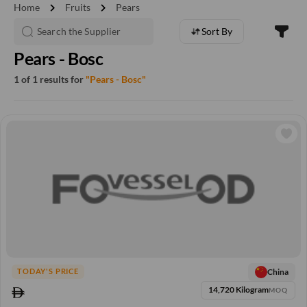
chevron_right
chevron_right
Home
Fruits
Pears
Sort By
Pears - Bosc
1 of 1 results for
"Pears - Bosc"
China
TODAY'S PRICE
14,720 Kilogram
MOQ