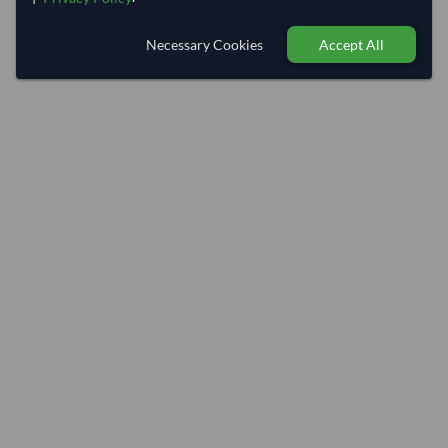
Necessary Cookies
Accept All