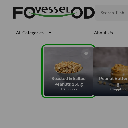
Fruits
Meat
Search
Fish
About Us
All Categories
Roasted & Salted
Peanut Butter
Peanuts 150 g
g
1 Suppliers
2 Suppliers