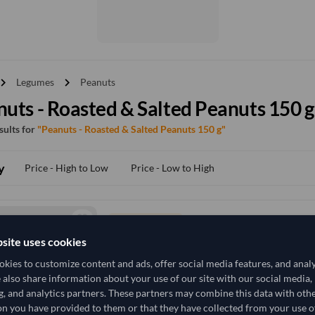
vron_right
chevron_right
Legumes
Peanuts
uts - Roasted & Salted Peanuts 150 g
esults for
"Peanuts - Roasted & Salted Peanuts 150 g"
y
Price - High to Low
Price - Low to High
TODAY'S PRICE
2,691,370.37
site uses cookies
/Tonne
(FOB)
kies to customize content and ads, offer social media features, and anal
300 Kilogram
China
MOQ
e also share information about your use of our site with our social media,
g, and analytics partners. These partners may combine this data with oth
+6 other variants from this seller
arrow_forward
n you have provided to them or that they have collected from your use of