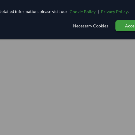
etailed information, please visit our
|
.
Cookie Policy
Privacy Policy
Necessary Cookies
Accep