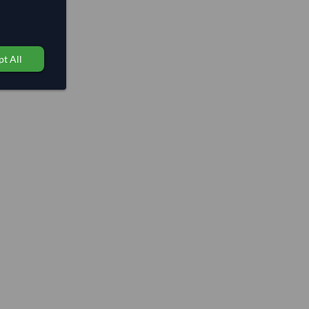
t All