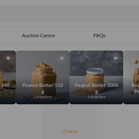
Auction Centre
FAQs
 340
Peanut Butter 510
Peanut Butter 1000
Roa
g
g
P
1 Suppliers
1 Suppliers
+5 more