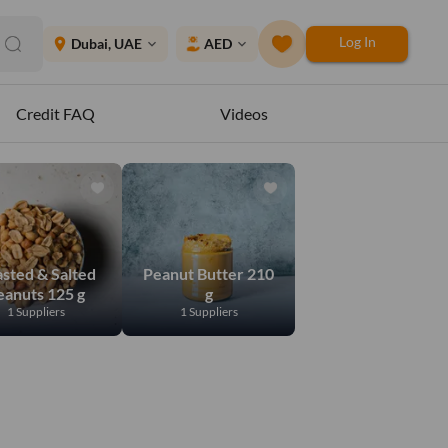
Log In
place
Dubai, UAE
AED
expand_more
expand_more
Credit FAQ
Videos
sted & Salted
Peanut Butter 210
eanuts 125 g
g
1 Suppliers
1 Suppliers