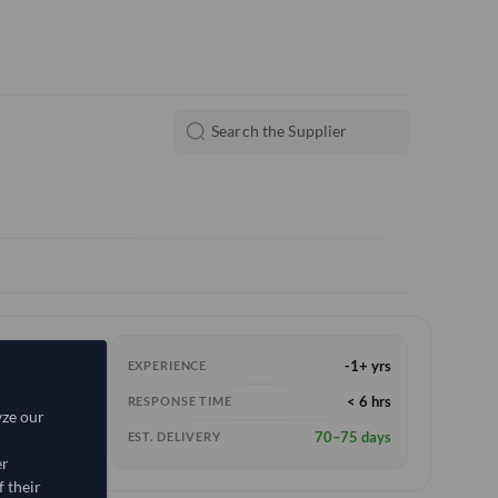
-1+ yrs
EXPERIENCE
< 6 hrs
RESPONSE TIME
yze our
70–75 days
EST. DELIVERY
er
 their