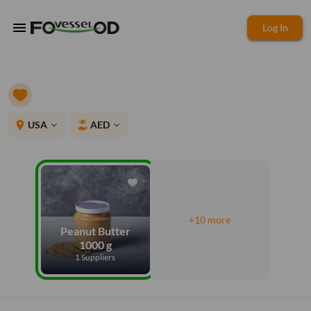
menu
Log In
place
USA
AED
expand_more
expand_more
+10 more
Peanut Butter
1000 g
1 Suppliers