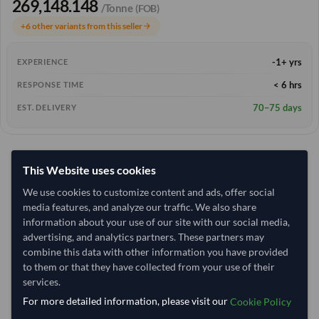
269,148.148
/Tonne
(FOB)
+6 other variants from this seller
arrow_forward
-1+ yrs
EXPERIENCE
< 6 hrs
RESPONSE TIME
70–75 days
EST. DELIVERY
This Website uses cookies
We use cookies to customize content and ads, offer social
media features, and analyze our traffic. We also share
information about your use of our site with our social media,
advertising, and analytics partners. These partners may
combine this data with other information you have provided
to them or that they have collected from your use of their
services.
For more detailed information, please visit our
Cookie Policy