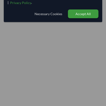
|
.
Privacy Policy
Necessary Cookies
Accept All