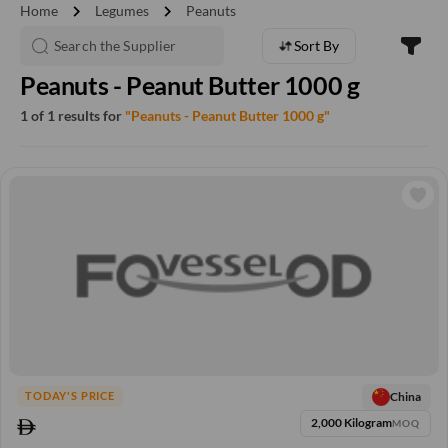
chevron_right
chevron_right
Home
Legumes
Peanuts
Sort By
Peanuts - Peanut Butter 1000 g
1 of 1 results for
"Peanuts - Peanut Butter 1000 g"
China
TODAY'S PRICE
2,000 Kilogram
MOQ