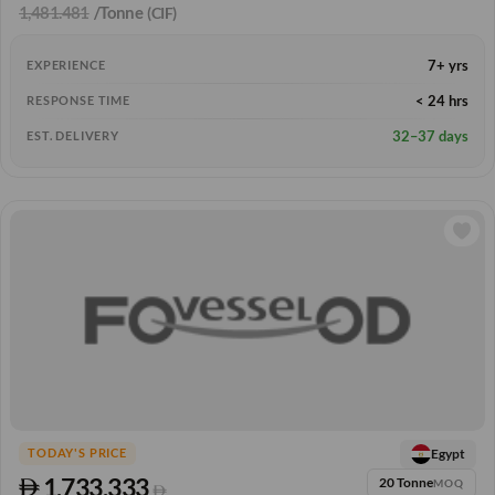
1,481.481
/Tonne
(CIF)
7+ yrs
EXPERIENCE
< 24 hrs
RESPONSE TIME
32–37 days
EST. DELIVERY
Egypt
TODAY'S PRICE
1,733.333
20 Tonne
MOQ