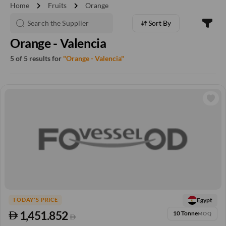
chevron_right
chevron_right
Home
Fruits
Orange
Sort By
Orange - Valencia
5 of 5 results for
"Orange - Valencia"
Egypt
TODAY'S PRICE
1,451.852
10 Tonne
MOQ