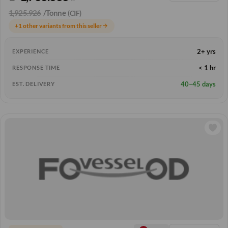
1,925.926
/Tonne
(CIF)
+1 other variants from this seller
arrow_forward
2+ yrs
EXPERIENCE
< 1 hr
RESPONSE TIME
40–45 days
EST. DELIVERY