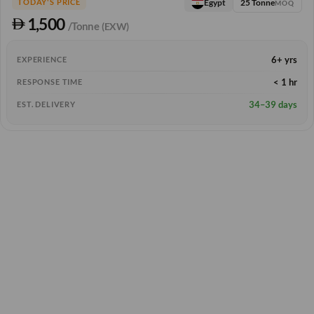
25 Tonne
Egypt
TODAY'S PRICE
MOQ
1,500
/Tonne
(EXW)
6+ yrs
EXPERIENCE
< 1 hr
RESPONSE TIME
34–39 days
EST. DELIVERY