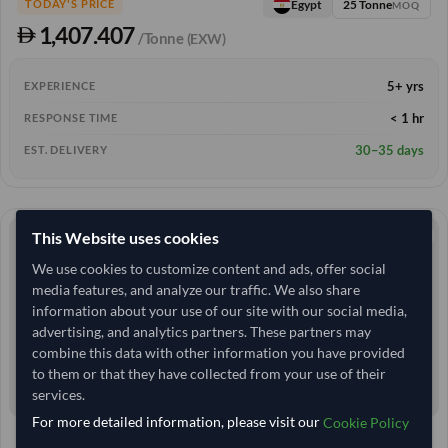
25 Tonne
Egypt
TODAY'S PRICE
MOQ
1,407.407
/Tonne
(EXW)
5+ yrs
EXPERIENCE
< 1 hr
RESPONSE TIME
30–35 days
EST. DELIVERY
This Website uses cookies
We use cookies to customize content and ads, offer social
media features, and analyze our traffic. We also share
information about your use of our site with our social media,
advertising, and analytics partners. These partners may
combine this data with other information you have provided
to them or that they have collected from your use of their
services.
For more detailed information, please visit our
Cookie Policy
Egypt
TODAY'S PRICE