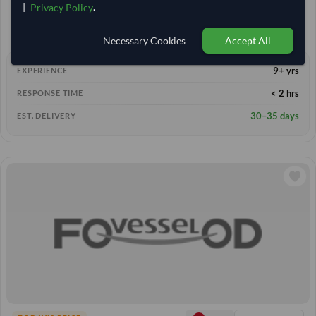
|
.
Privacy Policy
1,329.259
22,000 Kilogram
MOQ
1,370.37
/Tonne
(FOB)
Necessary Cookies
Accept All
9+ yrs
EXPERIENCE
< 2 hrs
RESPONSE TIME
30–35 days
EST. DELIVERY