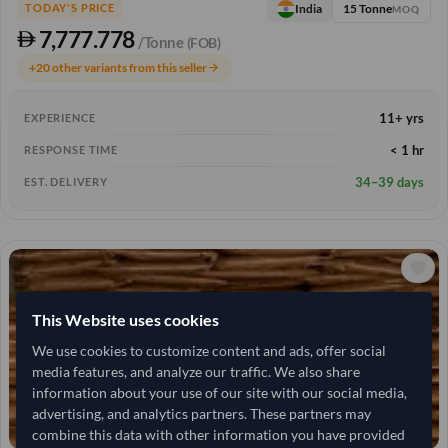
15 Tonne
India
TODAY'S PRICE
MOQ
7,777.778
/Tonne
(FOB)
+20 other variants from this seller
arrow_forward
11+ yrs
EXPERIENCE
< 1 hr
RESPONSE TIME
34–39 days
EST. DELIVERY
This Website uses cookies
We use cookies to customize content and ads, offer social
media features, and analyze our traffic. We also share
information about your use of our site with our social media,
advertising, and analytics partners. These partners may
combine this data with other information you have provided