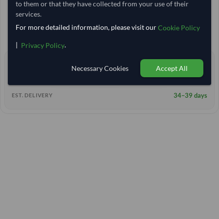
to them or that they have collected from your use of their
20 Tonne
India
TODAY'S PRICE
MOQ
services.
10,555.556
/Tonne
For more detailed information, please visit our
(FOB)
Cookie Policy
+11 other variants from this seller
arrow_forward
|
.
Privacy Policy
0 yrs
EXPERIENCE
Necessary Cookies
Accept All
< 24 hrs
RESPONSE TIME
34–39 days
EST. DELIVERY