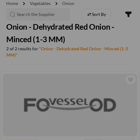
chevron_right
chevron_right
Home
Vegetables
Onion
Sort By
Onion - Dehydrated Red Onion -
Minced (1-3 MM)
2 of 2 results for
"Onion - Dehydrated Red Onion - Minced (1-3
MM)"