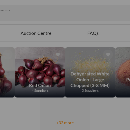
ct
ables
Auction Centre
FAQs
Dehydrated White
Onion - Large
P
Red Onion
Chopped (3-8 MM)
s
4 Suppliers
3 Suppliers
+32 more