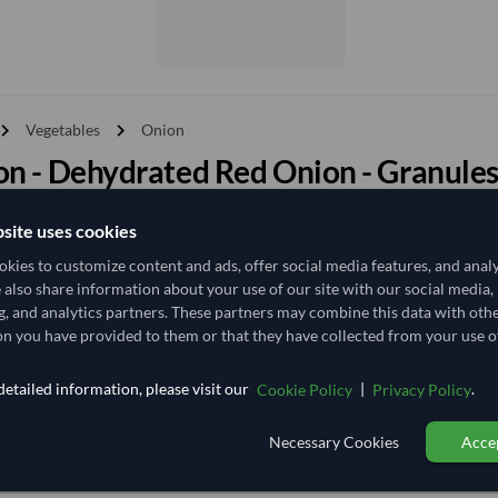
vron_right
chevron_right
Vegetables
Onion
n - Dehydrated Red Onion - Granules
esults for
"Onion - Dehydrated Red Onion - Granules (0.5-1 MM)"
site uses cookies
y
kies to customize content and ads, offer social media features, and anal
Price - High to Low
Price - Low to High
e also share information about your use of our site with our social media,
g, and analytics partners. These partners may combine this data with oth
n you have provided to them or that they have collected from your use of
TODAY'S PRICE
10,629.63
etailed information, please visit our
|
.
Cookie Policy
Privacy Policy
/Tonne
(FOB)
20 Tonne
India
MOQ
Necessary Cookies
Accep
+11 other variants from this seller
arrow_forward