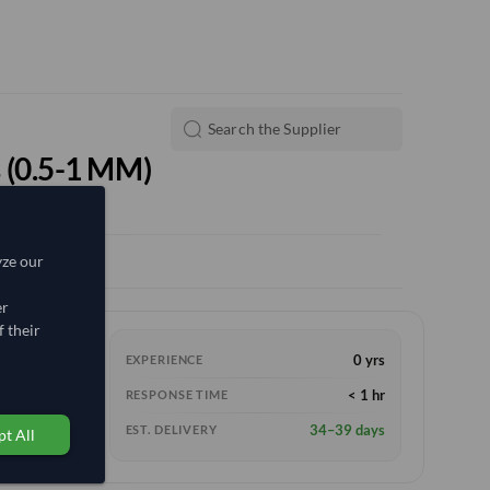
 (0.5-1 MM)
yze our
er
 their
0 yrs
EXPERIENCE
< 1 hr
RESPONSE TIME
34–39 days
EST. DELIVERY
t All