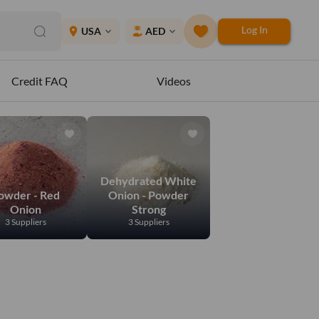
Log In
place
USA
AED
expand_more
expand_more
Credit FAQ
Videos
Dehydrated White
owder - Red
Onion - Powder
Onion
Strong
3 Suppliers
3 Suppliers