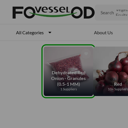
Produ
Search
Veget
Fruits
Meat
Fish
About Us
All Categories
Dehydrated Red
Onion - Granules
(0.5-1 MM)
Red
1 Suppliers
10+ Supplier