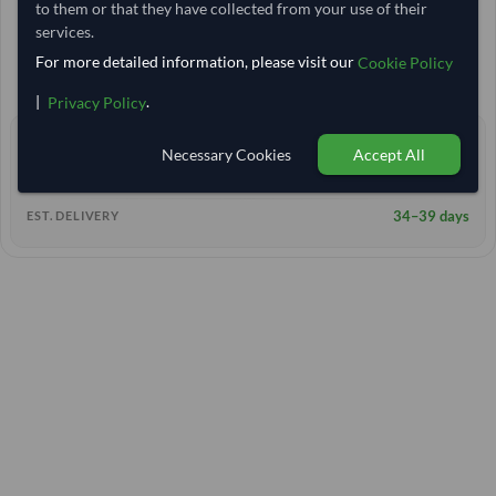
to them or that they have collected from your use of their
20 Tonne
India
TODAY'S PRICE
MOQ
services.
10,629.63
/Tonne
For more detailed information, please visit our
(FOB)
Cookie Policy
+11 other variants from this seller
arrow_forward
|
.
Privacy Policy
0 yrs
EXPERIENCE
Necessary Cookies
Accept All
< 2 hrs
RESPONSE TIME
34–39 days
EST. DELIVERY