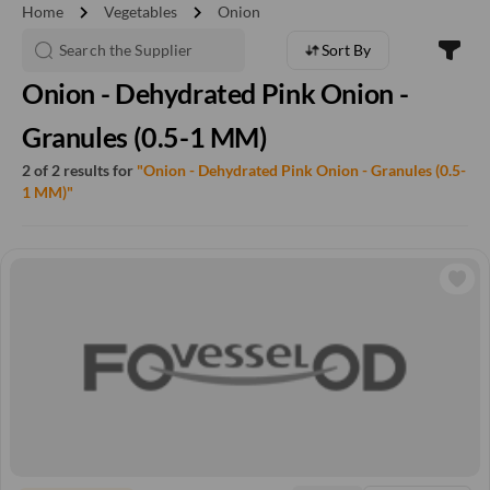
chevron_right
chevron_right
Home
Vegetables
Onion
Sort By
Onion - Dehydrated Pink Onion -
Granules (0.5-1 MM)
2 of 2 results for
"Onion - Dehydrated Pink Onion - Granules (0.5-
1 MM)"