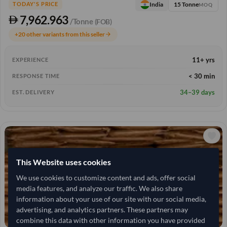
15 Tonne
India
TODAY'S PRICE
MOQ
7,962.963
/Tonne
(FOB)
+20 other variants from this seller
arrow_forward
11+ yrs
EXPERIENCE
< 30 min
RESPONSE TIME
34–39 days
EST. DELIVERY
This Website uses cookies
We use cookies to customize content and ads, offer social
media features, and analyze our traffic. We also share
information about your use of our site with our social media,
advertising, and analytics partners. These partners may
combine this data with other information you have provided