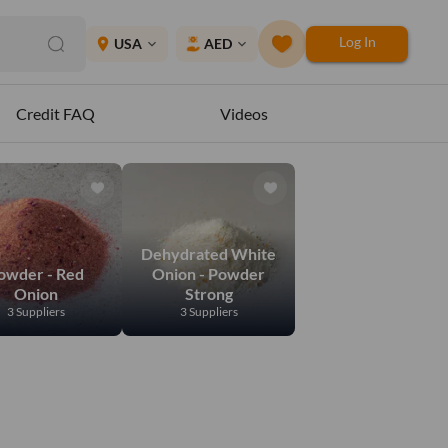
Log In
place
USA
AED
expand_more
expand_more
Credit FAQ
Videos
Dehydrated White
owder - Red
Onion - Powder
Onion
Strong
3 Suppliers
3 Suppliers