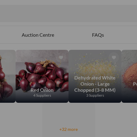
ct
ables
Auction Centre
FAQs
Dehydrated White
Onion - Large
P
Red Onion
Chopped (3-8 MM)
s
4 Suppliers
3 Suppliers
+32 more