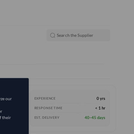
yze our
0 yrs
EXPERIENCE
< 1 hr
RESPONSE TIME
er
 their
40–45 days
EST. DELIVERY