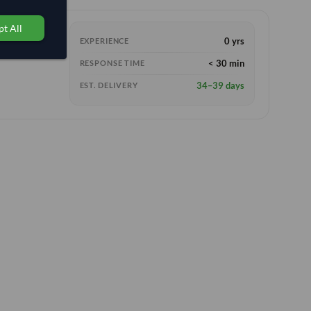
t All
0 yrs
EXPERIENCE
< 30 min
RESPONSE TIME
34–39 days
EST. DELIVERY