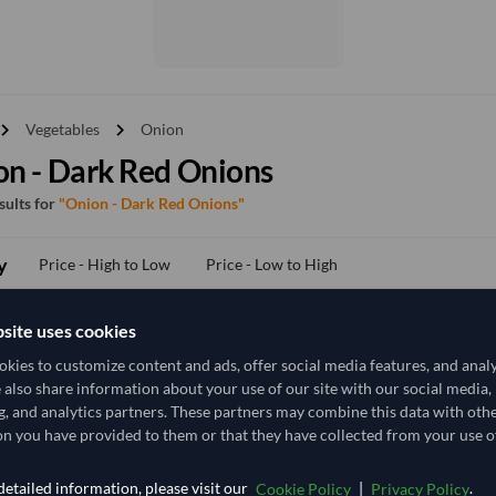
vron_right
chevron_right
Vegetables
Onion
n - Dark Red Onions
esults for
"Onion - Dark Red Onions"
y
Price - High to Low
Price - Low to High
site uses cookies
TODAY'S PRICE
kies to customize content and ads, offer social media features, and anal
703.704
e also share information about your use of our site with our social media,
/Tonne
(EXW)
g, and analytics partners. These partners may combine this data with oth
29 Tonne
India
n you have provided to them or that they have collected from your use of
MOQ
etailed information, please visit our
|
.
Cookie Policy
Privacy Policy