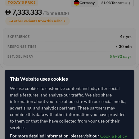
21.03 Tonne
Germany
TODAY'S PRICE
MOQ
7,333.333
/Tonne
(DDP)
+4 other variants from this seller
arrow_forward
4+ yrs
EXPERIENCE
< 30 min
RESPONSE TIME
85–90 days
EST. DELIVERY
This Website uses cookies
We use cookies to customize content and ads, offer social
media features, and analyze our traffic. We also share
information about your use of our site with our social media,
advertising, and analytics partners. These partners may
combine this data with other information you have provided
to them or that they have collected from your use of their
services.
For more detailed information, please visit our
Cookie Policy