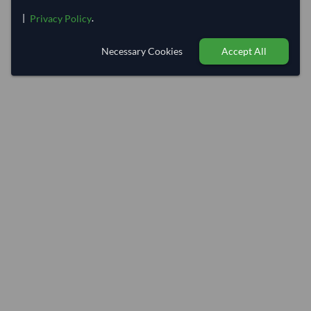
|
.
Privacy Policy
Necessary Cookies
Accept All