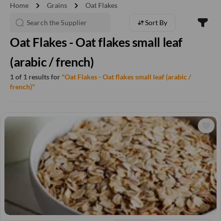
chevron_right
chevron_right
Home
Grains
Oat Flakes
Sort By
Oat Flakes - Oat flakes small leaf
(arabic / french)
1 of 1 results for
"Oat Flakes - Oat flakes small leaf (arabic /
french)"