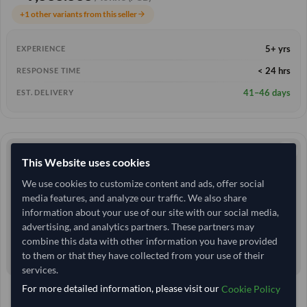
+1 other variants from this seller
arrow_forward
5+ yrs
EXPERIENCE
< 24 hrs
RESPONSE TIME
41–46 days
EST. DELIVERY
This Website uses cookies
We use cookies to customize content and ads, offer social
media features, and analyze our traffic. We also share
information about your use of our site with our social media,
advertising, and analytics partners. These partners may
combine this data with other information you have provided
to them or that they have collected from your use of their
services.
For more detailed information, please visit our
Cookie Policy
25 Tonne
India
TODAY'S PRICE
MOQ