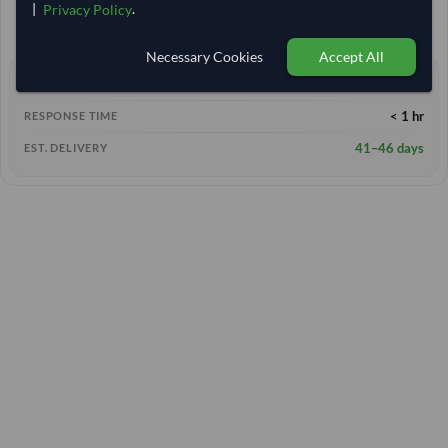
5,925.926
/Tonne
(FOB)
|
.
Privacy Policy
+1 other variants from this seller
arrow_forward
Necessary Cookies
Accept All
2+ yrs
EXPERIENCE
< 1 hr
RESPONSE TIME
41–46 days
EST. DELIVERY