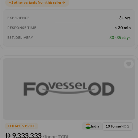
+1 other variants from this seller
arrow_forward
3+ yrs
EXPERIENCE
< 30 min
RESPONSE TIME
30–35 days
EST. DELIVERY
10 Tonne
India
TODAY'S PRICE
MOQ
9,333.333
/Tonne
(FOB)