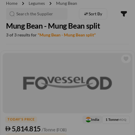
chevron_right
chevron_right
Home
Legumes
Mung Bean
Sort By
Mung Bean - Mung Bean split
3 of 3 results for
"Mung Bean - Mung Bean split"
1 Tonne
India
TODAY'S PRICE
MOQ
5,814.815
/Tonne
(FOB)