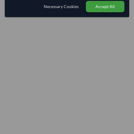
Necessary Cookies
Accept All