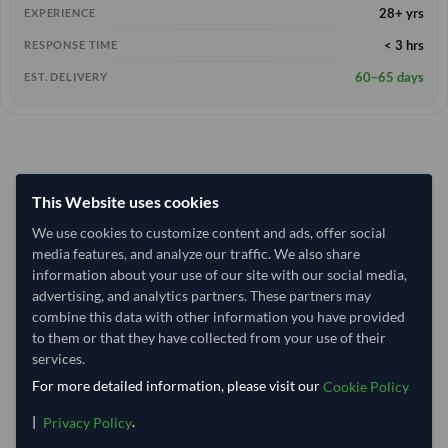
28+ yrs
EXPERIENCE
< 3 hrs
RESPONSE TIME
60–65 days
EST. DELIVERY
This Website uses cookies
We use cookies to customize content and ads, offer social
media features, and analyze our traffic. We also share
information about your use of our site with our social media,
advertising, and analytics partners. These partners may
combine this data with other information you have provided
to them or that they have collected from your use of their
services.
For more detailed information, please visit our
Cookie Policy
|
.
Privacy Policy