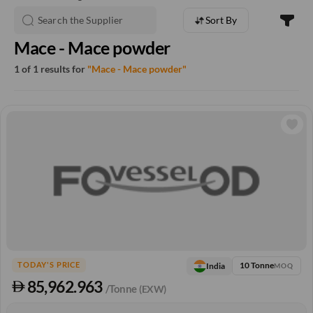
Sort By
Mace - Mace powder
1 of 1 results for
"Mace - Mace powder"
10 Tonne
India
TODAY'S PRICE
MOQ
85,962.963
/Tonne
(EXW)