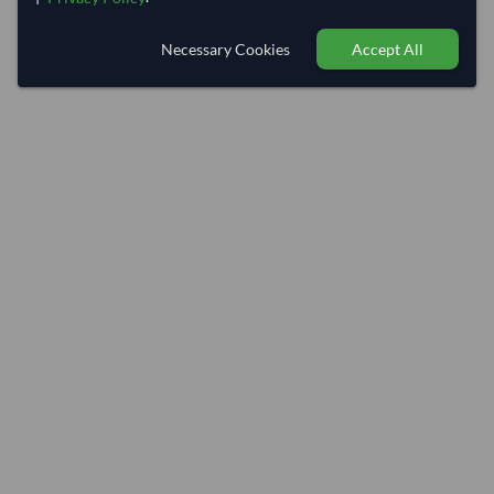
Necessary Cookies
Accept All