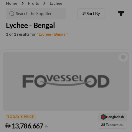
chevron_right
chevron_right
Home
Fruits
Lychee
Sort By
Lychee - Bengal
1 of 1 results for
"Lychee - Bengal"
Bangladesh
TODAY'S PRICE
13,786.667
25 Tonne
MOQ