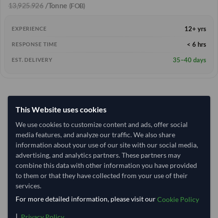
13,925.926
/Tonne
(FOB)
12+ yrs
EXPERIENCE
< 6 hrs
RESPONSE TIME
35–40 days
EST. DELIVERY
This Website uses cookies
We use cookies to customize content and ads, offer social
media features, and analyze our traffic. We also share
information about your use of our site with our social media,
advertising, and analytics partners. These partners may
combine this data with other information you have provided
to them or that they have collected from your use of their
services.
For more detailed information, please visit our
Cookie Policy
|
.
Privacy Policy