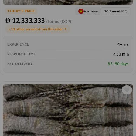
10 Tonne
Vietnam
TODAY'S PRICE
MOQ
12,333.333
/Tonne
(DDP)
+11 other variants from this seller
arrow_forward
4+ yrs
EXPERIENCE
< 30 min
RESPONSE TIME
85–90 days
EST. DELIVERY