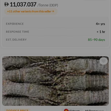
11,037.037
/Tonne
(DDP)
+11 other variants from this seller
arrow_forward
4+ yrs
EXPERIENCE
< 1 hr
RESPONSE TIME
85–90 days
EST. DELIVERY
10 Tonne
Vietnam
TODAY'S PRICE