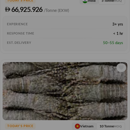
5 Tonne
India
TODAY'S PRICE
MOQ
66,925.926
/Tonne
(EXW)
3+ yrs
EXPERIENCE
< 1 hr
RESPONSE TIME
50–55 days
EST. DELIVERY
10 Tonne
Vietnam
TODAY'S PRICE
MOQ