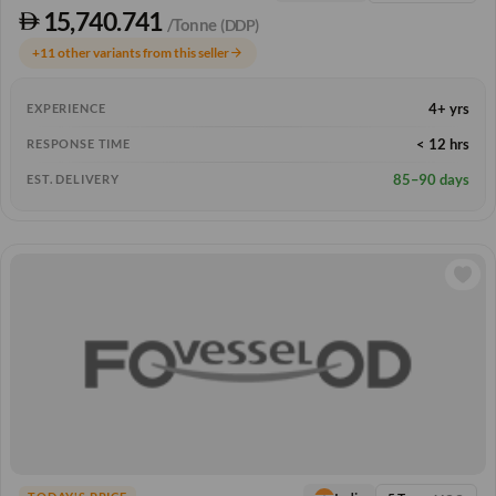
15,740.741
/Tonne
(DDP)
+11 other variants from this seller
arrow_forward
4+ yrs
EXPERIENCE
< 12 hrs
RESPONSE TIME
85–90 days
EST. DELIVERY