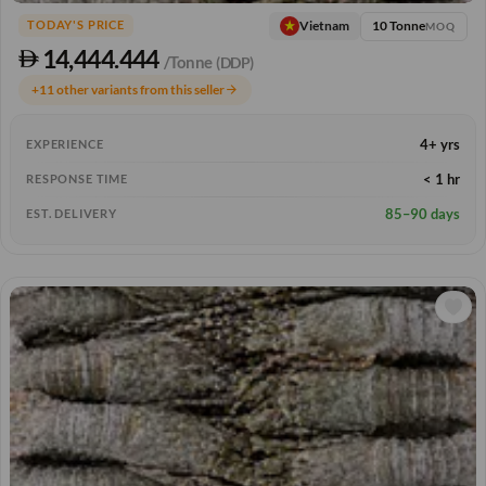
10 Tonne
Vietnam
TODAY'S PRICE
MOQ
14,444.444
/Tonne
(DDP)
+11 other variants from this seller
arrow_forward
4+ yrs
EXPERIENCE
< 1 hr
RESPONSE TIME
85–90 days
EST. DELIVERY