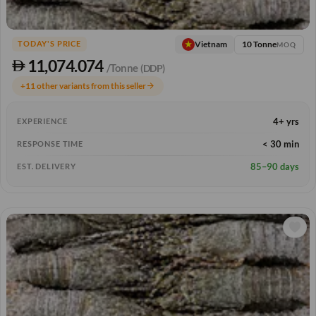
10 Tonne
Vietnam
TODAY'S PRICE
MOQ
11,074.074
/Tonne
(DDP)
+11 other variants from this seller
arrow_forward
4+ yrs
EXPERIENCE
< 30 min
RESPONSE TIME
85–90 days
EST. DELIVERY