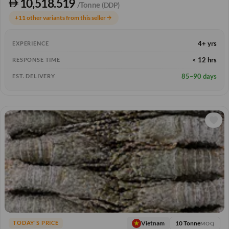
10,518.519
/Tonne
(DDP)
+11 other variants from this seller
arrow_forward
4+ yrs
EXPERIENCE
< 12 hrs
RESPONSE TIME
85–90 days
EST. DELIVERY
10 Tonne
Vietnam
TODAY'S PRICE
MOQ