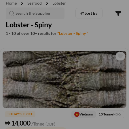
chevron_right
chevron_right
Home
Seafood
Lobster
Sort By
Lobster - Spiny
1 - 10 of over 10+ results for
"Lobster - Spiny "
10 Tonne
Vietnam
TODAY'S PRICE
MOQ
14,000
/Tonne
(DDP)