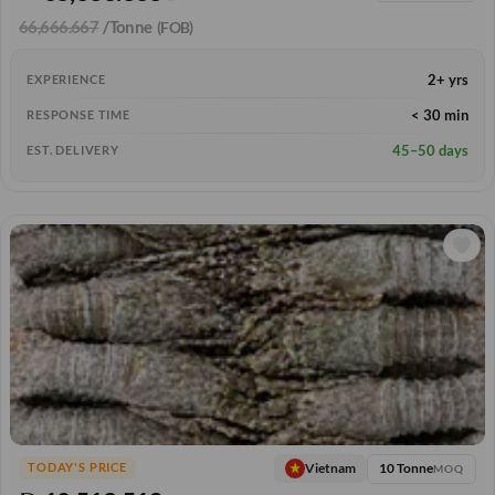
66,666.667
/Tonne
(FOB)
2+ yrs
EXPERIENCE
< 30 min
RESPONSE TIME
45–50 days
EST. DELIVERY
10 Tonne
Vietnam
TODAY'S PRICE
MOQ