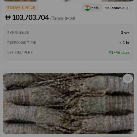
12 Tonne
India
TODAY'S PRICE
MOQ
103,703.704
/Tonne
(FOB)
0 yrs
EXPERIENCE
< 1 hr
RESPONSE TIME
41–46 days
EST. DELIVERY