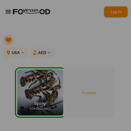
menu
Log In
place
USA
AED
expand_more
expand_more
+5 more
Spiny
10+ Suppliers