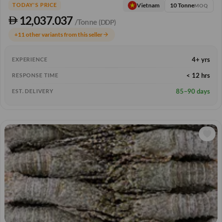
10 Tonne
Vietnam
TODAY'S PRICE
MOQ
12,037.037
/Tonne
(DDP)
+11 other variants from this seller
arrow_forward
4+ yrs
EXPERIENCE
< 12 hrs
RESPONSE TIME
85–90 days
EST. DELIVERY