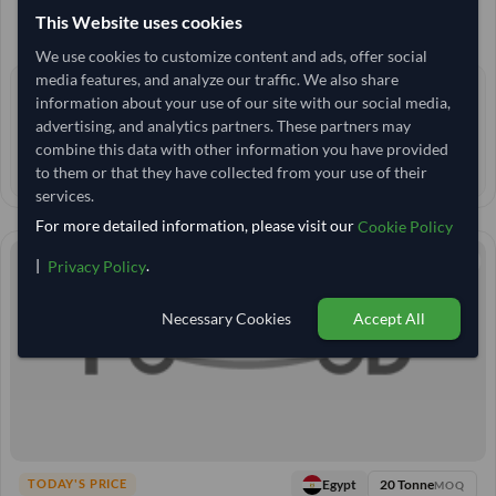
25,000 Kilogram
MOQ
This Website uses cookies
2,962.963
/Tonne
(EXW)
We use cookies to customize content and ads, offer social
media features, and analyze our traffic. We also share
0 yrs
EXPERIENCE
information about your use of our site with our social media,
advertising, and analytics partners. These partners may
< 30 min
RESPONSE TIME
combine this data with other information you have provided
50–55 days
EST. DELIVERY
to them or that they have collected from your use of their
services.
For more detailed information, please visit our
Cookie Policy
|
.
Privacy Policy
Necessary Cookies
Accept All
20 Tonne
Egypt
TODAY'S PRICE
MOQ