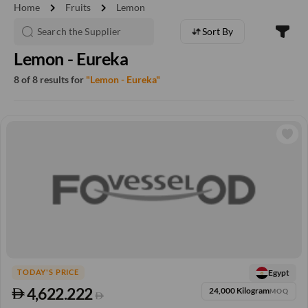
chevron_right
chevron_right
Home
Fruits
Lemon
Sort By
Lemon - Eureka
8 of 8 results for
"Lemon - Eureka"
Egypt
TODAY'S PRICE
4,622.222
24,000 Kilogram
MOQ