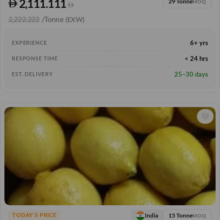
2,111.111
29 Tonne
MOQ
2,222.222
/Tonne
(EXW)
6+ yrs
EXPERIENCE
< 24 hrs
RESPONSE TIME
25–30 days
EST. DELIVERY
15 Tonne
India
TODAY'S PRICE
MOQ