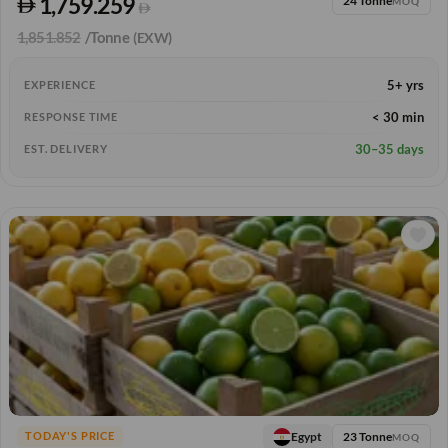
1,759.259
24 Tonne
MOQ
1,851.852
/Tonne
(EXW)
5+ yrs
EXPERIENCE
< 30 min
RESPONSE TIME
30–35 days
EST. DELIVERY
23 Tonne
Egypt
TODAY'S PRICE
MOQ