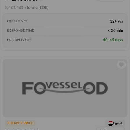
2,481.481
/Tonne
(FOB)
12+ yrs
EXPERIENCE
< 30 min
RESPONSE TIME
40–45 days
EST. DELIVERY
Egypt
TODAY'S PRICE