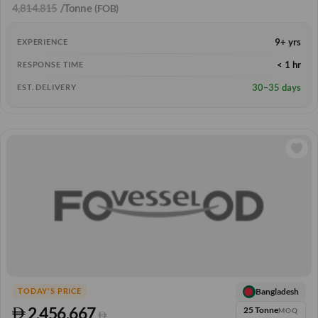
4,814.815
/Tonne
(FOB)
9+ yrs
EXPERIENCE
< 1 hr
RESPONSE TIME
30–35 days
EST. DELIVERY
Bangladesh
TODAY'S PRICE
2,456.667
25 Tonne
MOQ