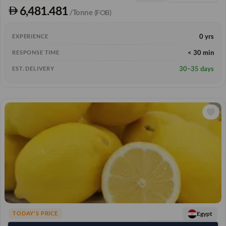
6,481.481
/Tonne
(FOB)
0 yrs
EXPERIENCE
< 30 min
RESPONSE TIME
30–35 days
EST. DELIVERY
Egypt
TODAY'S PRICE