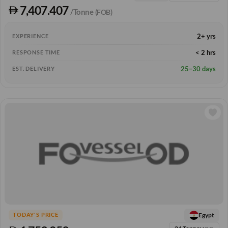
7,407.407
/Tonne
(FOB)
2+ yrs
EXPERIENCE
< 2 hrs
RESPONSE TIME
25–30 days
EST. DELIVERY
Egypt
TODAY'S PRICE