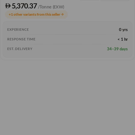
5,370.37
/Tonne
(EXW)
+1 other variants from this seller
arrow_forward
0 yrs
EXPERIENCE
< 1 hr
RESPONSE TIME
34–39 days
EST. DELIVERY