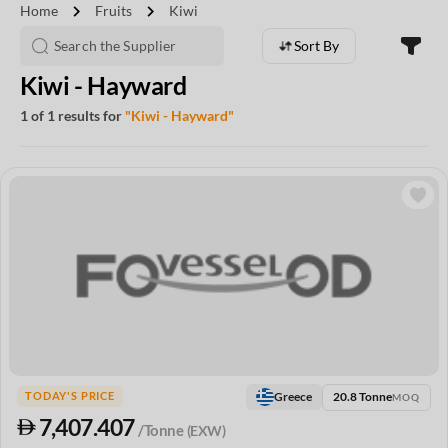
chevron_right
chevron_right
Home
Fruits
Kiwi
Sort By
Kiwi - Hayward
1 of 1 results for
"Kiwi - Hayward"
20.8 Tonne
Greece
TODAY'S PRICE
MOQ
7,407.407
/Tonne
(EXW)