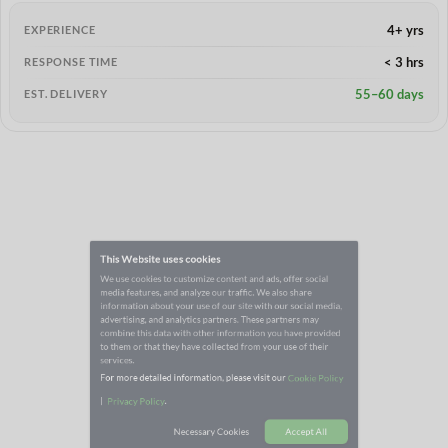
4+ yrs
EXPERIENCE
< 3 hrs
RESPONSE TIME
55–60 days
EST. DELIVERY
This Website uses cookies
We use cookies to customize content and ads, offer social
media features, and analyze our traffic. We also share
information about your use of our site with our social media,
advertising, and analytics partners. These partners may
combine this data with other information you have provided
to them or that they have collected from your use of their
services.
For more detailed information, please visit our
Cookie Policy
|
.
Privacy Policy