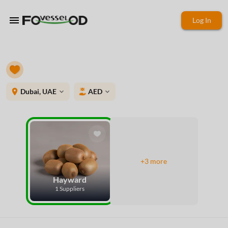
menu
Log In
place
Dubai, UAE
AED
expand_more
expand_more
+3 more
Hayward
1 Suppliers