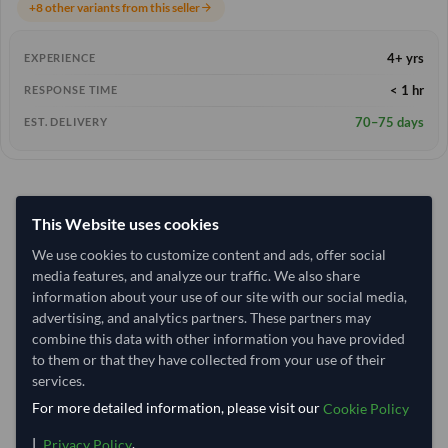
+8 other variants from this seller
arrow_forward
4+ yrs
EXPERIENCE
< 1 hr
RESPONSE TIME
70–75 days
EST. DELIVERY
This Website uses cookies
We use cookies to customize content and ads, offer social
media features, and analyze our traffic. We also share
information about your use of our site with our social media,
advertising, and analytics partners. These partners may
combine this data with other information you have provided
to them or that they have collected from your use of their
services.
For more detailed information, please visit our
Cookie Policy
|
.
Privacy Policy