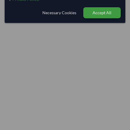
Necessary Cookies
Accept All