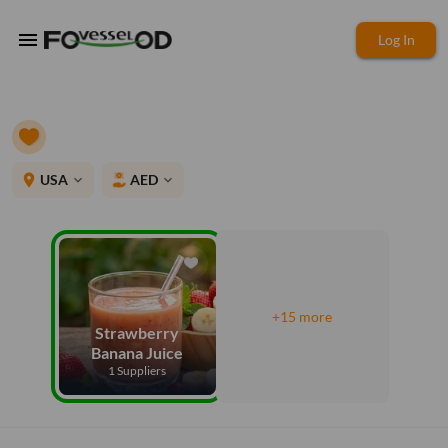
menu
Log In
place
USA
AED
expand_more
expand_more
+15 more
Strawberry
Banana Juice
1 Suppliers