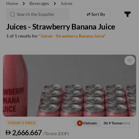
chevron_right
chevron_right
Home
Beverages
Juices
Sort By
Juices - Strawberry Banana Juice
1 of 1 results for
"Juices - Strawberry Banana Juice"
30.9 Tonne
Vietnam
TODAY'S PRICE
MOQ
2,666.667
/Tonne
(DDP)