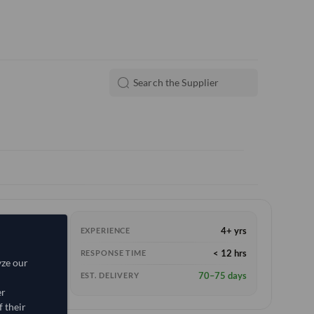
4+ yrs
EXPERIENCE
< 12 hrs
RESPONSE TIME
yze our
70–75 days
EST. DELIVERY
er
 their