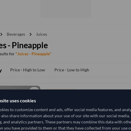
vron_right
chevron_right
Beverages
Juices
es - Pineapple
esults for
"Juices - Pineapple"
y
Price - High to Low
Price - Low to High
TODAY'S PRICE
2,666.667
site uses cookies
/Tonne
(DDP)
kies to customize content and ads, offer social media features, and anal
30.9 Tonne
Vietnam
MOQ
e also share information about your use of our site with our social media,
g, and analytics partners. These partners may combine this data with oth
+8 other variants from this seller
arrow_forward
n you have provided to them or that they have collected from your use of