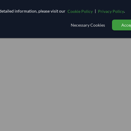
etailed information, please visit our
|
.
Cookie Policy
Privacy Policy
Necessary Cookies
Accep