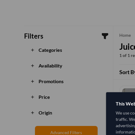
Filters
che
Home
Juic
Categories
add
1 of 1 r
Availability
add
Sort B
Promotions
add
Price
add
This Web
Origin
We use coo
add
traffic. W
advertisin
informatio
Advanced Filters