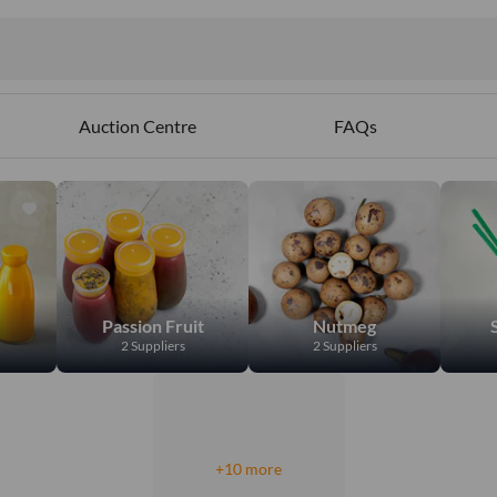
Auction Centre
FAQs
Passion Fruit
Nutmeg
2 Suppliers
2 Suppliers
+10 more