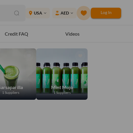
Log In
place
USA
AED
expand_more
expand_more
Credit FAQ
Videos
Sarsaparilla
Mint Mojo
1 Suppliers
1 Suppliers