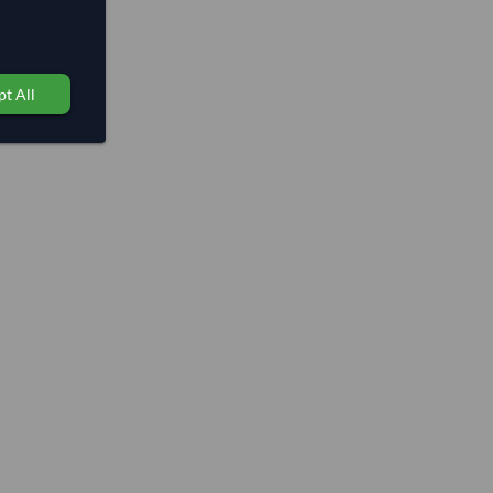
t All