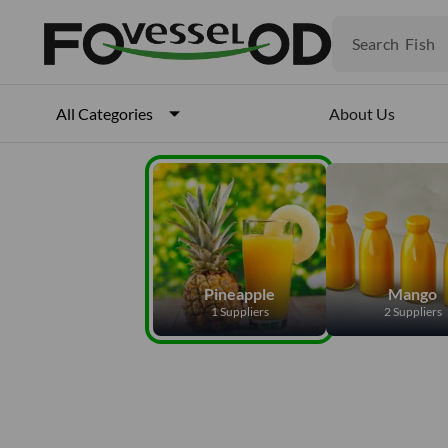
Fruits
Meat
Search
Fish
About Us
All Categories
Pineapple
Mango
1 Suppliers
2 Suppliers