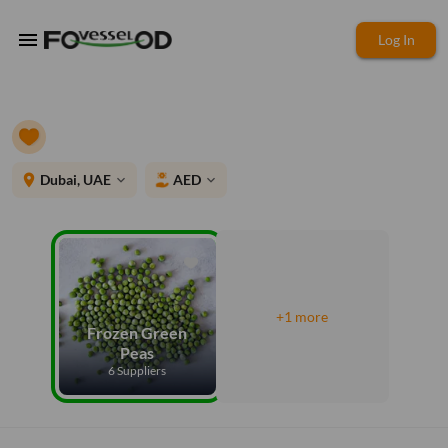
menu
Log In
place
Dubai, UAE
AED
expand_more
expand_more
+1 more
Frozen Green
Peas
6 Suppliers