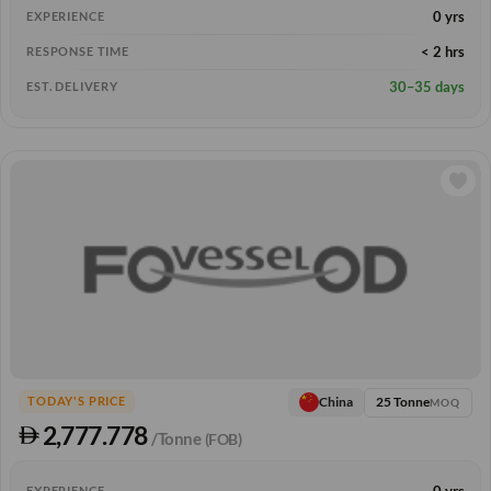
0 yrs
EXPERIENCE
< 2 hrs
RESPONSE TIME
30–35 days
EST. DELIVERY
25 Tonne
China
TODAY'S PRICE
MOQ
2,777.778
/Tonne
(FOB)
0 yrs
EXPERIENCE