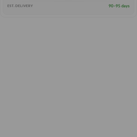
90–95 days
EST. DELIVERY