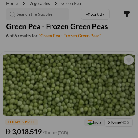
chevron_right
chevron_right
Home
Vegetables
Green Pea
Sort By
Green Pea - Frozen Green Peas
6 of 6 results for
"Green Pea - Frozen Green Peas"
5 Tonne
India
TODAY'S PRICE
MOQ
3,018.519
/Tonne
(FOB)