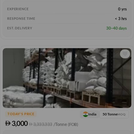
0 yrs
EXPERIENCE
< 3 hrs
RESPONSE TIME
30–40 days
EST. DELIVERY
50 Tonne
India
TODAY'S PRICE
MOQ
3,000
3,333.333
/Tonne
(FOB)