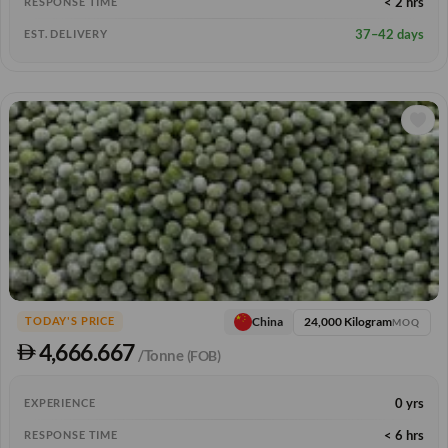
< 2 hrs
RESPONSE TIME
37–42 days
EST. DELIVERY
24,000 Kilogram
China
TODAY'S PRICE
MOQ
4,666.667
/Tonne
(FOB)
0 yrs
EXPERIENCE
< 6 hrs
RESPONSE TIME