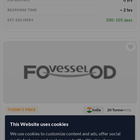
< 2 hrs
RESPONSE TIME
100–105 days
EST. DELIVERY
20 Tonne
India
TODAY'S PRICE
MOQ
4,537.037
/Tonne
(FOB)
This Website uses cookies
We use cookies to customize content and ads, offer social
13+ yrs
EXPERIENCE