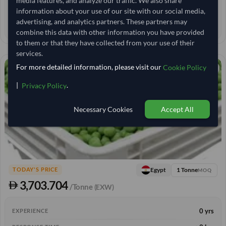
media features, and analyze our traffic. We also share
< 30 min
RESPONSE TIME
information about your use of our site with our social media,
advertising, and analytics partners. These partners may
34–39 days
EST. DELIVERY
combine this data with other information you have provided
to them or that they have collected from your use of their
services.
For more detailed information, please visit our
Cookie Policy
|
.
Privacy Policy
Necessary Cookies
Accept All
1 Tonne
Egypt
TODAY'S PRICE
MOQ
3,703.704
/Tonne
(EXW)
0 yrs
EXPERIENCE