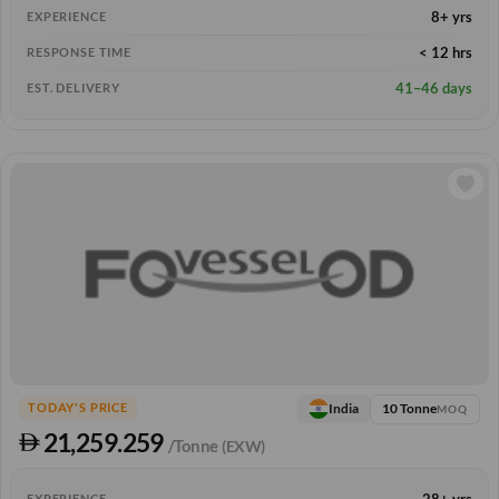
8+ yrs
EXPERIENCE
< 12 hrs
RESPONSE TIME
41–46 days
EST. DELIVERY
10 Tonne
India
TODAY'S PRICE
MOQ
21,259.259
/Tonne
(EXW)
28+ yrs
EXPERIENCE