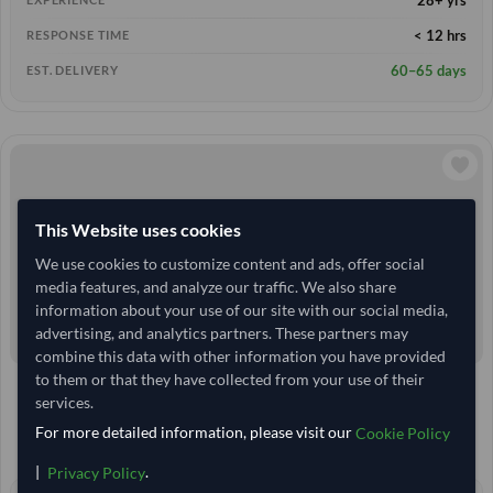
< 12 hrs
RESPONSE TIME
60–65 days
EST. DELIVERY
This Website uses cookies
We use cookies to customize content and ads, offer social
media features, and analyze our traffic. We also share
information about your use of our site with our social media,
advertising, and analytics partners. These partners may
combine this data with other information you have provided
to them or that they have collected from your use of their
India
TODAY'S PRICE
services.
13,166.667
10 Kilogram
MOQ
For more detailed information, please visit our
Cookie Policy
14,629.63
/Tonne
(EXW)
|
.
Privacy Policy