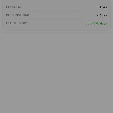
8+ yrs
EXPERIENCE
< 6 hrs
RESPONSE TIME
385–390 days
EST. DELIVERY