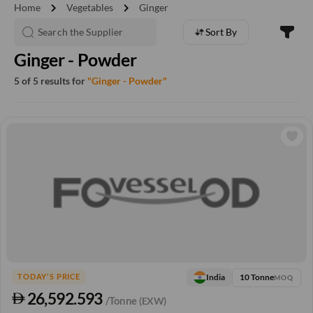
chevron_right
chevron_right
Home
Vegetables
Ginger
Sort By
Ginger - Powder
5 of 5 results for
"Ginger - Powder"
10 Tonne
India
TODAY'S PRICE
MOQ
26,592.593
/Tonne
(EXW)