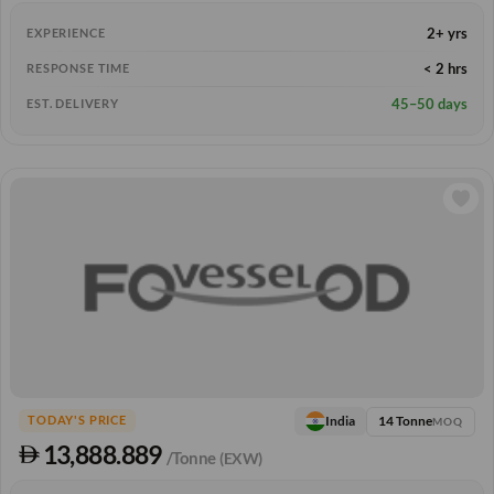
2+ yrs
EXPERIENCE
< 2 hrs
RESPONSE TIME
45–50 days
EST. DELIVERY
14 Tonne
India
TODAY'S PRICE
MOQ
13,888.889
/Tonne
(EXW)