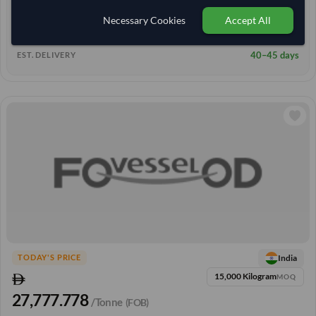
8+ yrs
EXPERIENCE
Necessary Cookies
Accept All
< 3 hrs
RESPONSE TIME
40–45 days
EST. DELIVERY
India
TODAY'S PRICE
15,000 Kilogram
MOQ
27,777.778
/Tonne
(FOB)