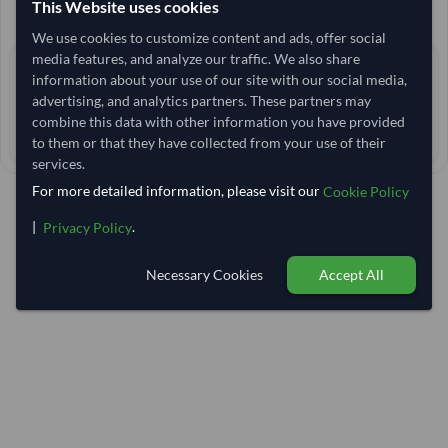
This Website uses cookies
+1 other variants from this seller
arrow_forward
We use cookies to customize content and ads, offer social
media features, and analyze our traffic. We also share
2+ yrs
EXPERIENCE
information about your use of our site with our social media,
advertising, and analytics partners. These partners may
< 1 hr
RESPONSE TIME
combine this data with other information you have provided
27–32 days
EST. DELIVERY
to them or that they have collected from your use of their
services.
For more detailed information, please visit our
Cookie Policy
|
.
Privacy Policy
Necessary Cookies
Accept All