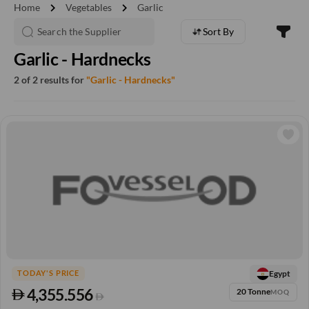
chevron_right
chevron_right
Home
Vegetables
Garlic
Sort By
Garlic - Hardnecks
2 of 2 results for
"Garlic - Hardnecks"
Egypt
TODAY'S PRICE
4,355.556
20 Tonne
MOQ