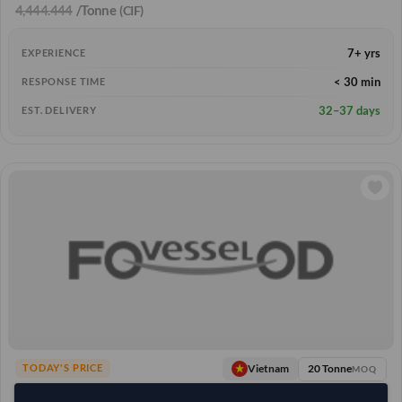
4,444.444
/Tonne
(CIF)
7+ yrs
EXPERIENCE
< 30 min
RESPONSE TIME
32–37 days
EST. DELIVERY
20 Tonne
Vietnam
TODAY'S PRICE
MOQ
11,111.111
/Tonne
(FOB)