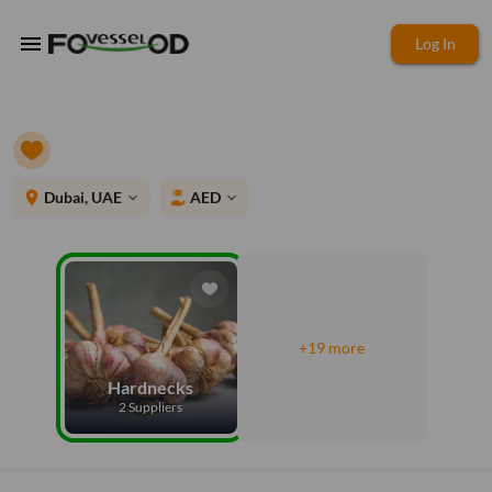
menu
Log In
place
Dubai, UAE
AED
expand_more
expand_more
+19 more
Hardnecks
2 Suppliers