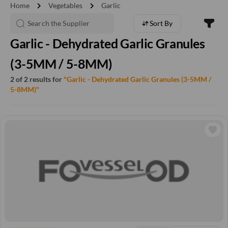
chevron_right
chevron_right
Home
Vegetables
Garlic
Sort By
Garlic - Dehydrated Garlic Granules
(3-5MM / 5-8MM)
2 of 2 results for
"Garlic - Dehydrated Garlic Granules (3-5MM /
5-8MM)"