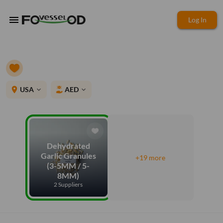
menu
Log In
place
USA
AED
expand_more
expand_more
Dehydrated
Garlic Granules
+19 more
(3-5MM / 5-
8MM)
2 Suppliers