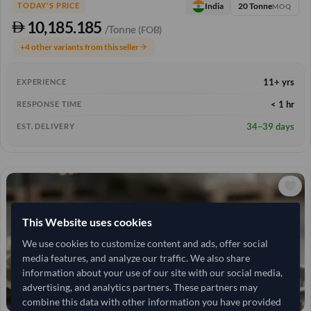
20 Tonne
India
TODAY'S PRICE
MOQ
10,185.185
/Tonne
(FOB)
+4 other variants from this seller
arrow_forward
11+ yrs
EXPERIENCE
< 1 hr
RESPONSE TIME
34–39 days
EST. DELIVERY
This Website uses cookies
We use cookies to customize content and ads, offer social
media features, and analyze our traffic. We also share
information about your use of our site with our social media,
advertising, and analytics partners. These partners may
combine this data with other information you have provided