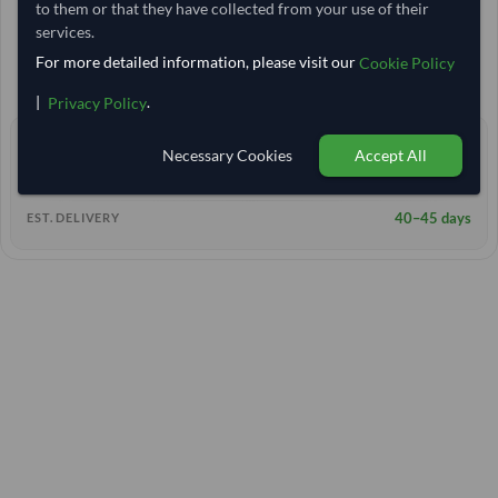
to them or that they have collected from your use of their
Egypt
TODAY'S PRICE
services.
25,000 Kilogram
MOQ
For more detailed information, please visit our
Cookie Policy
13,333.333
/Tonne
(EXW)
|
.
Privacy Policy
0 yrs
EXPERIENCE
Necessary Cookies
Accept All
< 12 hrs
RESPONSE TIME
40–45 days
EST. DELIVERY